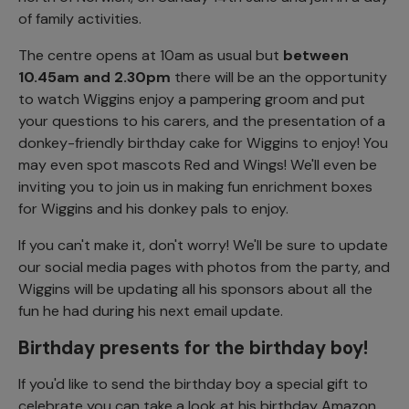
of family activities.
The centre opens at 10am as usual but
between
10.45am and 2.30pm
there will be an the opportunity
to watch Wiggins enjoy a pampering groom and put
your questions to his carers, and the presentation of a
donkey-friendly birthday cake for Wiggins to enjoy! You
may even spot mascots Red and Wings! We'll even be
inviting you to join us in making fun enrichment boxes
for Wiggins and his donkey pals to enjoy.
If you can't make it, don't worry! We'll be sure to update
our social media pages with photos from the party, and
Wiggins will be updating all his sponsors about all the
fun he had during his next email update.
Birthday presents for the birthday boy!
If you'd like to send the birthday boy a special gift to
celebrate you can take a look at his birthday Amazon