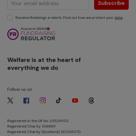
Subscribe
Receive Redwings e-alerts. Find out how we protect your
data
.
Image
Welfare is at the heart of
everything we do
Follow us on
Image
Image
Image
Image
Image
Image
Registered in the UK No. 03524502
Registered Charity: 1068911
Registered Charity (Scotland): SC045070