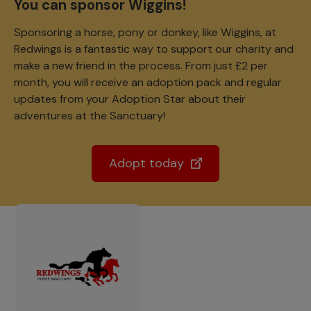
You can sponsor Wiggins!
Sponsoring a horse, pony or donkey, like Wiggins, at
Redwings is a fantastic way to support our charity and
make a new friend in the process. From just £2 per
month, you will receive an adoption pack and regular
updates from your Adoption Star about their
adventures at the Sanctuary!
Adopt today