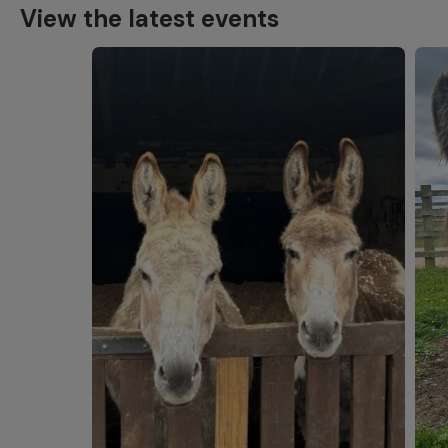
View the latest events