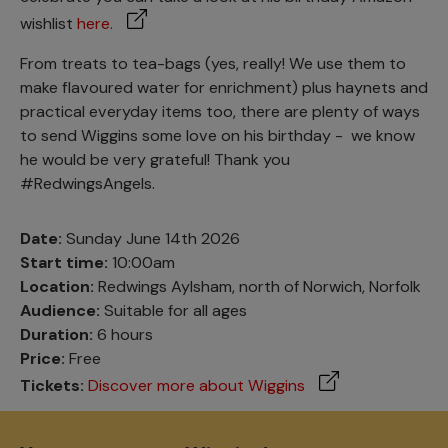
wishlist
here.
From treats to tea-bags (yes, really! We use them to
make flavoured water for enrichment) plus haynets and
practical everyday items too, there are plenty of ways
to send Wiggins some love on his birthday - we know
he would be very grateful! Thank you
#RedwingsAngels.
Date:
Sunday June 14th 2026
Start time:
10:00am
Location:
Redwings Aylsham, north of Norwich, Norfolk
Audience:
Suitable for all ages
Duration:
6 hours
Price:
Free
Tickets:
Discover more about Wiggins