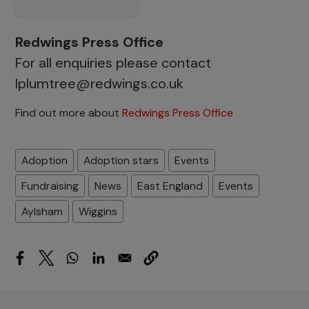
Redwings Press Office
For all enquiries please contact
lplumtree@redwings.co.uk
Find out more about
Redwings Press Office
Adoption
Adoption stars
Events
Fundraising
News
East England
Events
Aylsham
Wiggins