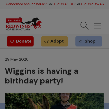
Skip to main content
Concerned about a horse?
Call
01508 481008
or
01508 505246
.
Donate
Adopt
Shop
Redwings offer
29 May 2026
Wiggins is having a
birthday party!