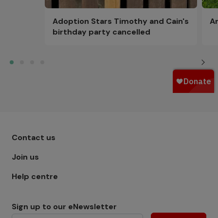
Adoption Stars Timothy and Cain's
Ar
birthday party cancelled
Footer menu - Row 1
Contact us
Join us
Help centre
Sign up to our eNewsletter