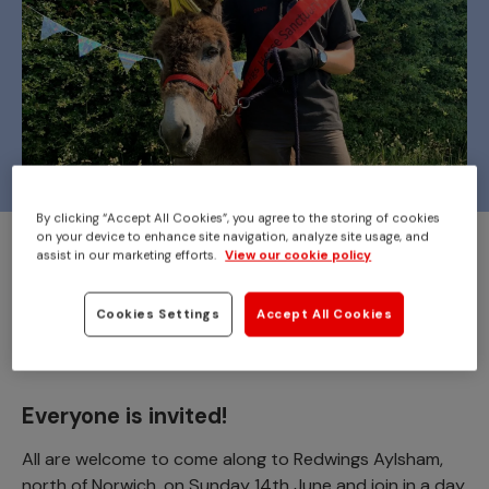
By clicking “Accept All Cookies”, you agree to the storing of cookies
on your device to enhance site navigation, analyze site usage, and
Join us at
Redwings Aylsham
to celebrate
assist in our marketing efforts.
View our cookie policy
the 22nd birthday of Adoption Star donkey
Cookies Settings
Accept All Cookies
Wiggins!
Everyone is invited!
All are welcome to come along to Redwings Aylsham,
north of Norwich, on Sunday 14th June and join in a day