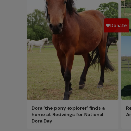
Dora ‘the pony explorer’ finds a
Re
home at Redwings for National
Ar
Dora Day