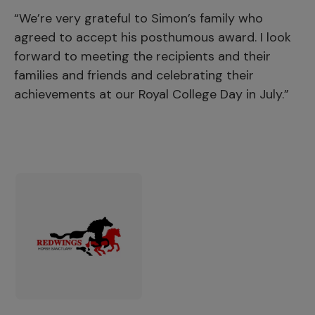
“We’re very grateful to Simon’s family who
agreed to accept his posthumous award. I look
forward to meeting the recipients and their
families and friends and celebrating their
achievements at our Royal College Day in July.”