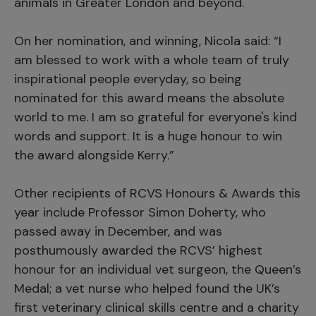
animals in Greater London and beyond.
On her nomination, and winning, Nicola said: “I
am blessed to work with a whole team of truly
inspirational people everyday, so being
nominated for this award means the absolute
world to me. I am so grateful for everyone's kind
words and support. It is a huge honour to win
the award alongside Kerry.”
Other recipients of RCVS Honours & Awards this
year include Professor Simon Doherty, who
passed away in December, and was
posthumously awarded the RCVS’ highest
honour for an individual vet surgeon, the Queen’s
Medal; a vet nurse who helped found the UK’s
first veterinary clinical skills centre and a charity