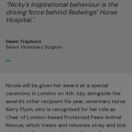
“Nicky's inspirational behaviour is the
driving force behind Redwings’ Horse
Hospital."
Dawn Trayhorn
Senior Veterinary Surgeon
Nicola will be given her award at a special
ceremony in London on 4th July, alongside the
award’s other recipient his year, veterinary nurse
Kerry Flynn, who is recognised for her role as
Chair of London-based Protected Paws Animal
Rescue, which treats and rehomes stray and sick