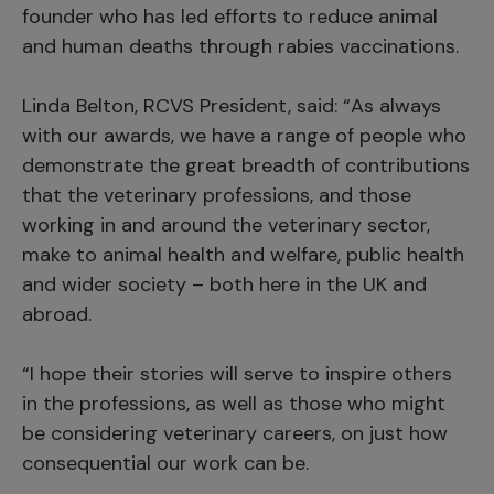
founder who has led efforts to reduce animal
and human deaths through rabies vaccinations.
Linda Belton, RCVS President, said: “As always
with our awards, we have a range of people who
demonstrate the great breadth of contributions
that the veterinary professions, and those
working in and around the veterinary sector,
make to animal health and welfare, public health
and wider society – both here in the UK and
abroad.
“I hope their stories will serve to inspire others
in the professions, as well as those who might
be considering veterinary careers, on just how
consequential our work can be.