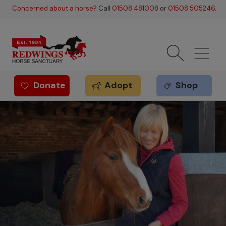
Skip to main content
Concerned about a horse?
Call
01508 481008
or
01508 505246
.
Donate
Adopt
Shop
Redwings offer