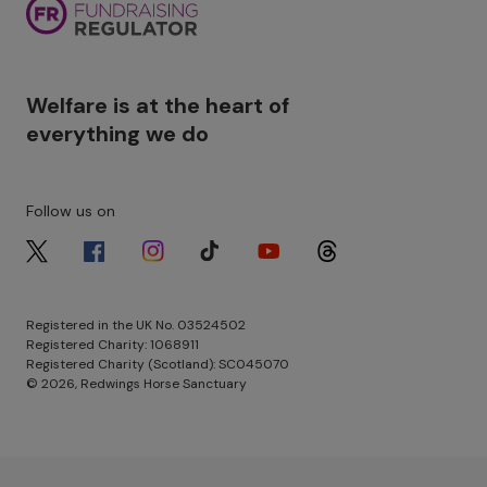
Welfare is at the heart of
everything we do
Follow us on
Image
Image
Image
Image
Image
Image
Registered in the UK No. 03524502
Registered Charity: 1068911
Registered Charity (Scotland): SC045070
© 2026, Redwings Horse Sanctuary