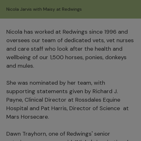
Nicola Jarvis with Maisy at Redwings
Nicola has worked at Redwings since 1996 and
oversees our team of dedicated vets, vet nurses
and care staff who look after the health and
wellbeing of our 1,500 horses, ponies, donkeys
and mules.
She was nominated by her team, with
supporting statements given by Richard J.
Payne, Clinical Director at Rossdales Equine
Hospital and Pat Harris, Director of Science at
Mars Horsecare.
Dawn Trayhorn, one of Redwings' senior