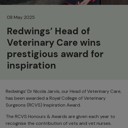
08 May 2025
Redwings’ Head of
Veterinary Care wins
prestigious award for
inspiration
Redwings’ Dr Nicola Jarvis, our Head of Veterinary Care,
has been awarded a Royal College of Veterinary
Surgeons (RCVS) Inspiration Award.
The RCVS Honours & Awards are given each year to
recognise the contribution of vets and vet nurses.