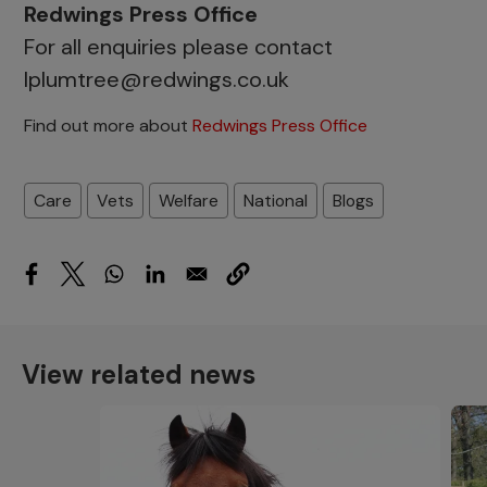
Redwings Press Office
For all enquiries please contact
lplumtree@redwings.co.uk
Find out more about
Redwings Press Office
Care
Vets
Welfare
National
Blogs
View related news