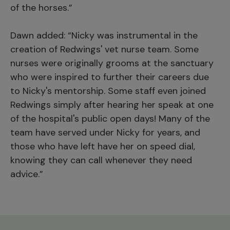
of the horses.”
Dawn added: “Nicky was instrumental in the
creation of Redwings' vet nurse team. Some
nurses were originally grooms at the sanctuary
who were inspired to further their careers due
to Nicky's mentorship. Some staff even joined
Redwings simply after hearing her speak at one
of the hospital's public open days! Many of the
team have served under Nicky for years, and
those who have left have her on speed dial,
knowing they can call whenever they need
advice.”