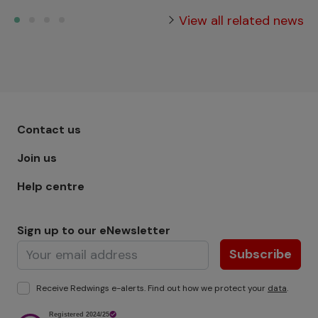
View all related news
Footer menu - Row 1
Contact us
Join us
Help centre
Sign up to our eNewsletter
Subscribe
Receive Redwings e-alerts. Find out how we protect your
data
.
Image