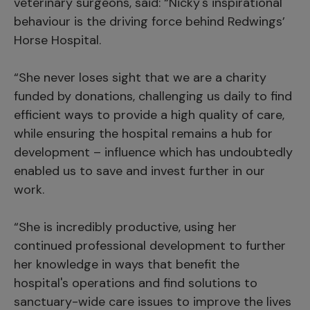
veterinary surgeons, said: “Nicky's inspirational
behaviour is the driving force behind Redwings’
Horse Hospital.
“She never loses sight that we are a charity
funded by donations, challenging us daily to find
efficient ways to provide a high quality of care,
while ensuring the hospital remains a hub for
development – influence which has undoubtedly
enabled us to save and invest further in our
work.
“She is incredibly productive, using her
continued professional development to further
her knowledge in ways that benefit the
hospital's operations and find solutions to
sanctuary-wide care issues to improve the lives