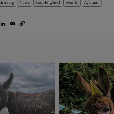
draising
News
East England
Events
Aylsham