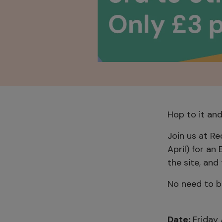
Hop to it an
Join us at R
April) for an
the site, and
No need to bo
Date:
Friday 