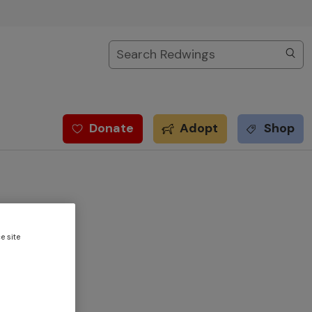
Search
Donate
Adopt
Shop
e site
nt at