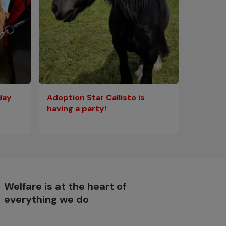
Adoption Star Callisto is
day
having a party!
Welfare is at the heart of
everything we do