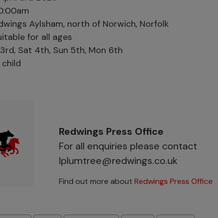
0:00am
wings Aylsham, north of Norwich, Norfolk
itable for all ages
 3rd, Sat 4th, Sun 5th, Mon 6th
child
Redwings Press Office
For all enquiries please contact
lplumtree@redwings.co.uk
Find out more about
Redwings Press Office