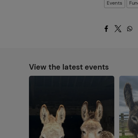
Events
Fun
View the latest events