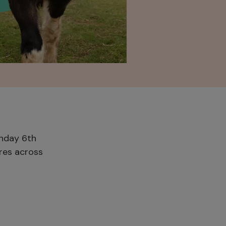
onday 6th
ures across