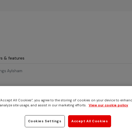
Skip to main content
s & features
ings Aylsham
26
 “Accept All Cookies”, you agree to the storing of cookies on your device to enhanc
us for an Easter Egg hu
analyze site usage, and assist in our marketing efforts.
View our cookie policy
ings Aylsham
Cookies Settings
Accept All Cookies