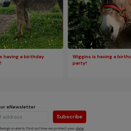
is having a birthday
Wiggins is having a birth
!
party!
our eNewsletter
Subscribe
wings e-alerts. Find out how we protect your
data
.