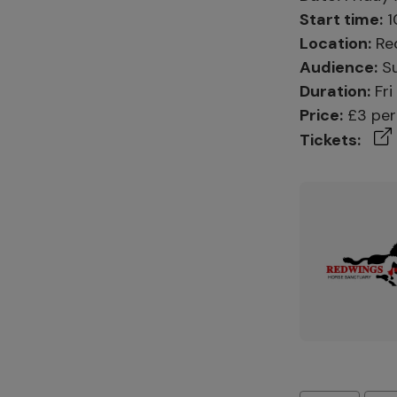
Start time:
1
Location:
Red
Audience:
Su
Duration:
Fri
Price:
£3 per 
Tickets: