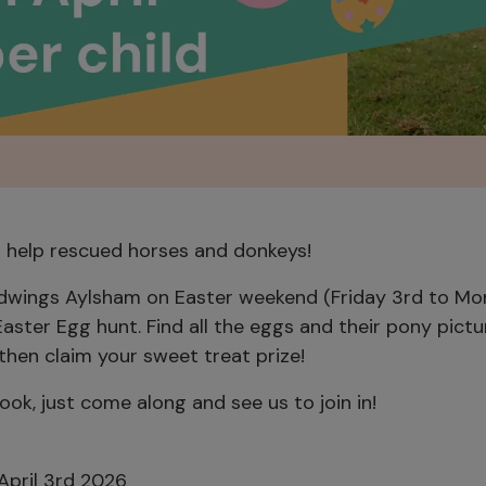
d help rescued horses and donkeys!
edwings Aylsham on Easter weekend (Friday 3rd to M
 Easter Egg hunt. Find all the eggs and their pony pict
 then claim your sweet treat prize!
ok, just come along and see us to join in!
April 3rd 2026