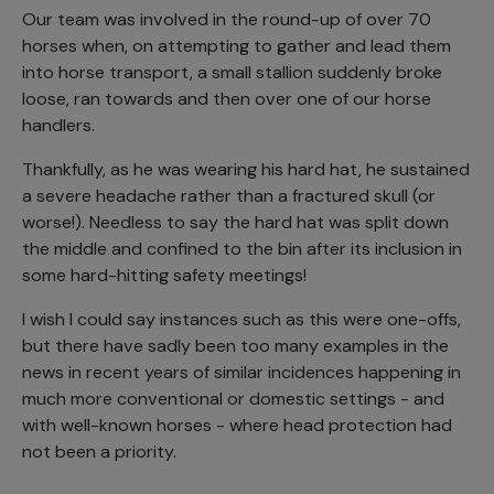
Our team was involved in the round-up of over 70
horses when, on attempting to gather and lead them
into horse transport, a small stallion suddenly broke
loose, ran towards and then over one of our horse
handlers.
Thankfully, as he was wearing his hard hat, he sustained
a severe headache rather than a fractured skull (or
worse!). Needless to say the hard hat was split down
the middle and confined to the bin after its inclusion in
some hard-hitting safety meetings!
I wish I could say instances such as this were one-offs,
but there have sadly been too many examples in the
news in recent years of similar incidences happening in
much more conventional or domestic settings - and
with well-known horses - where head protection had
not been a priority.