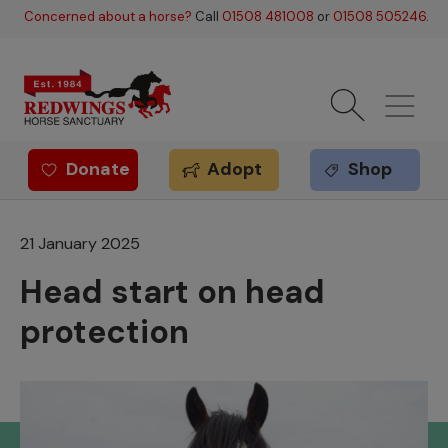
Skip to main content
Concerned about a horse?
Call
01508 481008
or
01508 505246
.
Donate
Adopt
Shop
Redwings offer
21 January 2025
Head start on head
protection