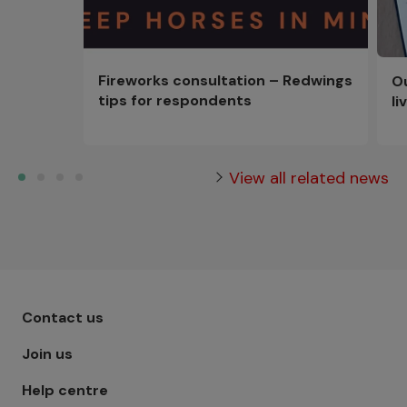
Fireworks consultation – Redwings
Ou
tips for respondents
li
View all related news
Footer menu - Row 1
Contact us
Join us
Help centre