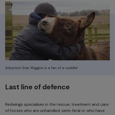
Adoption Star Wiggins is a fan of a cuddle!
Last line of defence
Redwings specialises in the rescue, treatment and care
of horses who are unhandled, semi-feral or who have