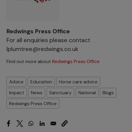
Redwings Press Office
For all enquiries please contact
lplumtree@redwings.co.uk
Find out more about
Redwings Press Office
Advice
Education
Horse care advice
Impact
News
Sanctuary
National
Blogs
Redwings Press Office