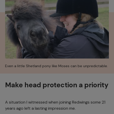
Even a little Shetland pony like Moses can be unpredictable.
Make head protection a priority
A situation I witnessed when joining Redwings some 21
years ago left a lasting impression me.