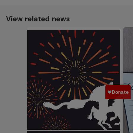
View related news