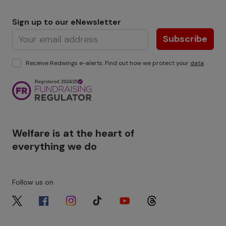
Sign up to our eNewsletter
Subscribe
Receive Redwings e-alerts. Find out how we protect your
data
.
Image
Welfare is at the heart of
everything we do
Follow us on
Image
Image
Image
Image
Image
Image