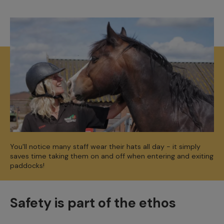
You'll notice many staff wear their hats all day - it simply
saves time taking them on and off when entering and exiting
paddocks!
Safety is part of the ethos