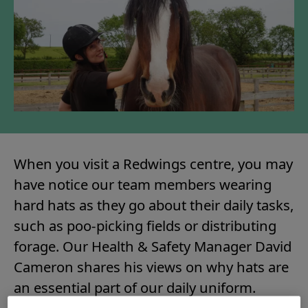
When you visit a Redwings centre, you may
have notice our team members wearing
hard hats as they go about their daily tasks,
such as poo-picking fields or distributing
forage. Our Health & Safety Manager David
Cameron shares his views on why hats are
an essential part of our daily uniform.