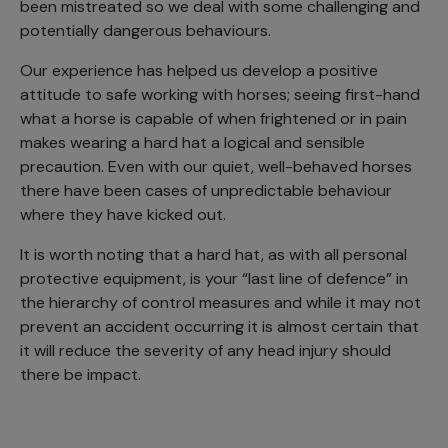
been mistreated so we deal with some challenging and
potentially dangerous behaviours.
Our experience has helped us develop a positive
attitude to safe working with horses; seeing first-hand
what a horse is capable of when frightened or in pain
makes wearing a hard hat a logical and sensible
precaution. Even with our quiet, well-behaved horses
there have been cases of unpredictable behaviour
where they have kicked out.
It is worth noting that a hard hat, as with all personal
protective equipment, is your “last line of defence” in
the hierarchy of control measures and while it may not
prevent an accident occurring it is almost certain that
it will reduce the severity of any head injury should
there be impact.