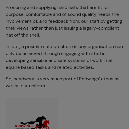
Procuring and supplying hard hats that are fit for
purpose, comfortable and of sound quality needs the
involvement of, and feedback from, our staff by getting
their views rather than just issuing a legally-compliant
hat off the shelf.
In fact, a positive safety culture in any organisation can
only be achieved through engaging with staff in
developing sensible and safe systems of work in all
equine based tasks and related activities.
So, headwear is very much part of Redwings’ ethos as
well as our uniform.