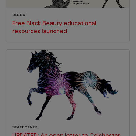
BLOGS
Free Black Beauty educational
resources launched
STATEMENTS
UPDATED: An open letter to Colchester