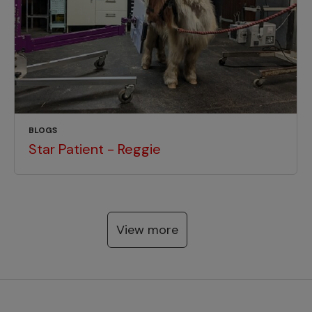
BLOGS
Star Patient - Reggie
View more