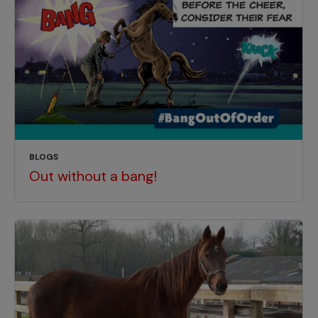
BLOGS
Out without a bang!