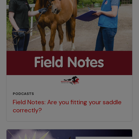
PODCASTS
Field Notes: Are you fitting your saddle
correctly?