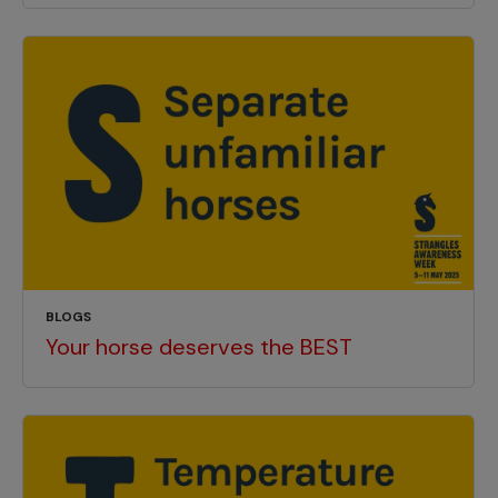
BLOGS
Your horse deserves the BEST