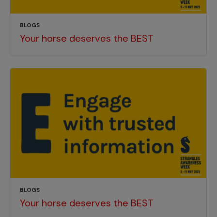
BLOGS
Your horse deserves the BEST
BLOGS
Your horse deserves the BEST