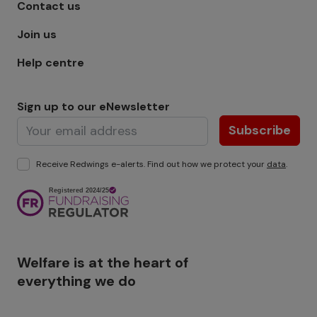
Footer menu - Row 1
Contact us
Join us
Help centre
Sign up to our eNewsletter
Subscribe
Receive Redwings e-alerts. Find out how we protect your
data
.
Image
Welfare is at the heart of
everything we do