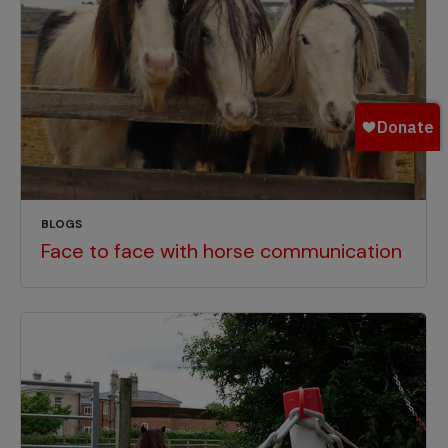
BLOGS
Face to face with horse communication