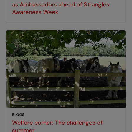
as Ambassadors ahead of Strangles
Awareness Week
BLOGS
Welfare corner: The challenges of
summer