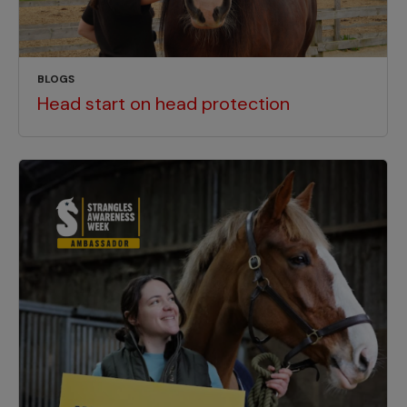
BLOGS
Head start on head protection