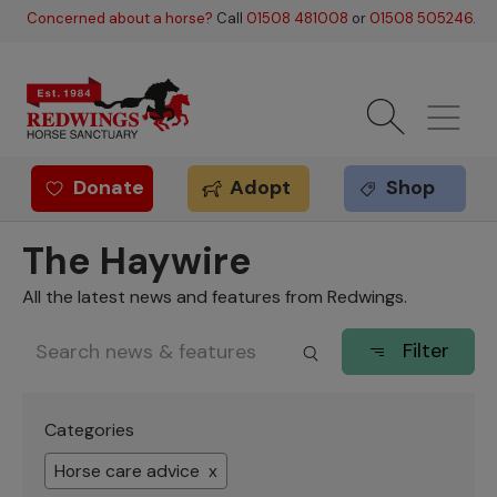
Skip to main content
Concerned about a horse?
Call
01508 481008
or
01508 505246
.
Donate
Adopt
Shop
Redwings offer
The Haywire
All the latest news and features from Redwings.
Filter
Categories
Horse care advice x