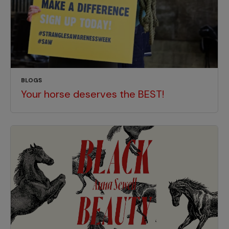
BLOGS
Your horse deserves the BEST!