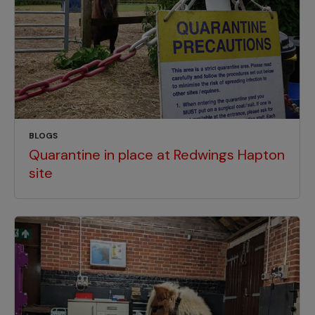
BLOGS
Quarantine in place at Redwings Hapton
site