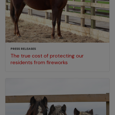
PRESS RELEASES
The true cost of protecting our
residents from fireworks