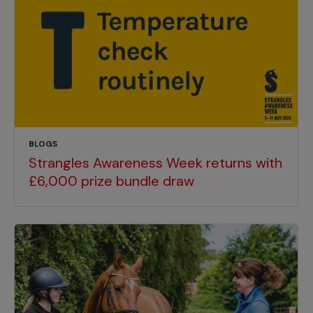
BLOGS
Strangles Awareness Week returns with
£6,000 prize bundle draw