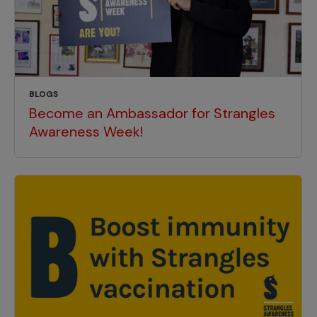
BLOGS
Become an Ambassador for Strangles
Awareness Week!