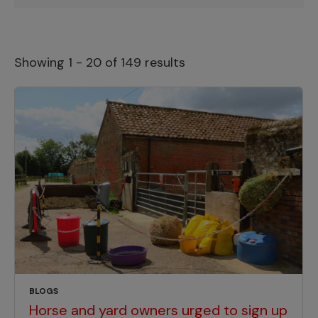
Showing 1 - 20 of 149 results
BLOGS
Horse and yard owners urged to sign up