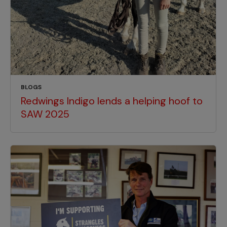
BLOGS
Redwings Indigo lends a helping hoof to
SAW 2025