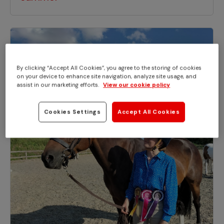
By clicking “Accept All Cookies”, you agree to the storing of cookies
on your device to enhance site navigation, analyze site usage, and
assist in our marketing efforts.
View our cookie policy
Cookies Settings
Accept All Cookies