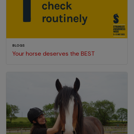
BLOGS
Your horse deserves the BEST