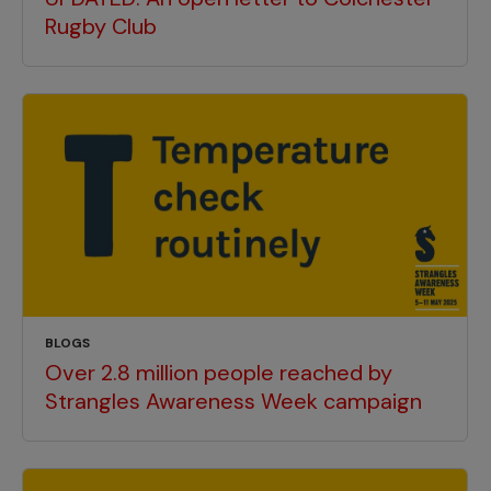
Rugby Club
BLOGS
Over 2.8 million people reached by
Strangles Awareness Week campaign