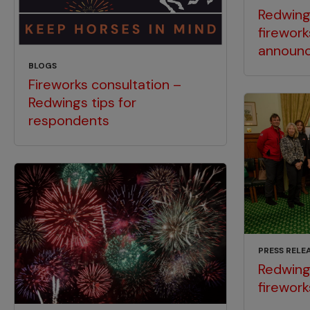
Redwin
firework
announ
BLOGS
Fireworks consultation –
Redwings tips for
respondents
PRESS RELE
Redwings
firework