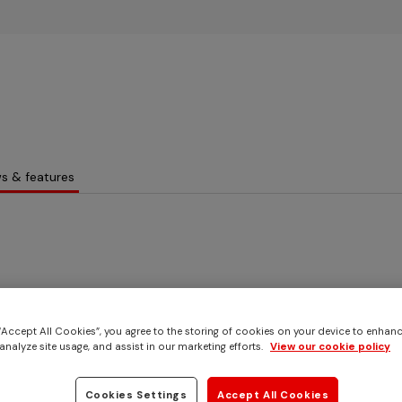
Skip to main content
s & features
 “Accept All Cookies”, you agree to the storing of cookies on your device to enhanc
analyze site usage, and assist in our marketing efforts.
View our cookie policy
Cookies Settings
Accept All Cookies