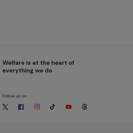
Welfare is at the heart of
everything we do
Follow us on
Image
Image
Image
Image
Image
Image