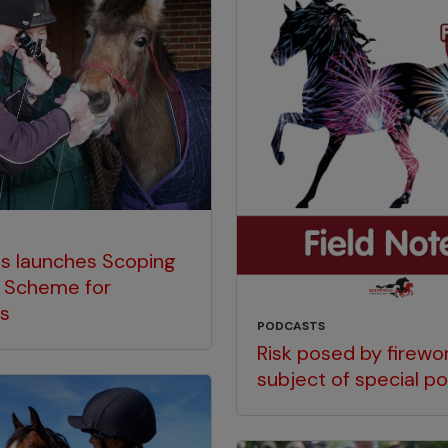
s launches Scoping
 Scheme for
es
PODCASTS
Risk posed by firewor
subject of special p