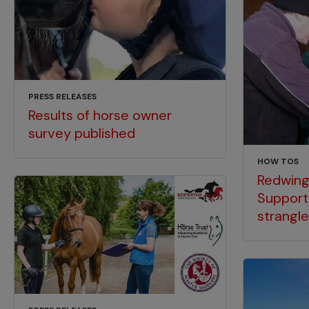
PRESS RELEASES
Results of horse owner
survey published
HOW TOS
Redwing
Support
strangl