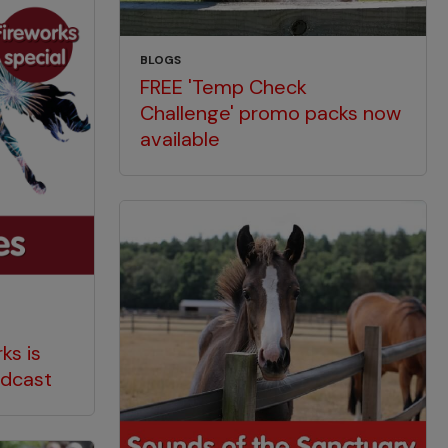
BLOGS
FREE 'Temp Check
Challenge' promo packs now
available
ks is
odcast