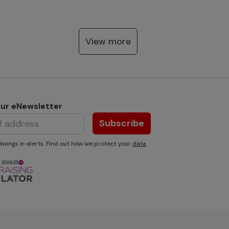
View more
our eNewsletter
Subscribe
wings e-alerts. Find out how we protect your
data
.