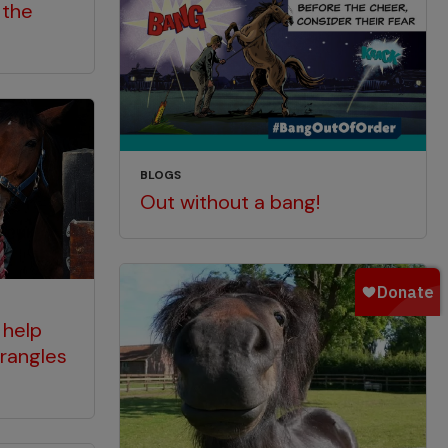
 the
BLOGS
Out without a bang!
 help
rangles