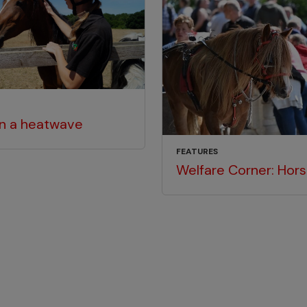
in a heatwave
FEATURES
Welfare Corner: Hors