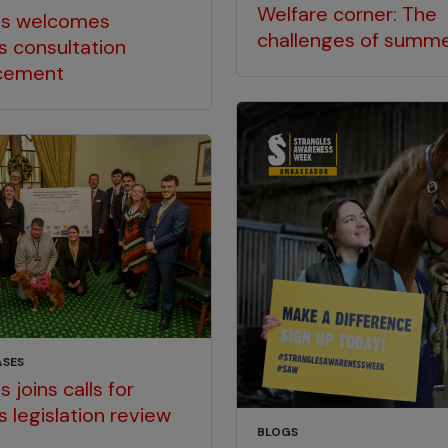
Welfare corner: The
gs welcomes
challenges of summ
s consultation
cement
ASES
 joins calls for
s legislation review
BLOGS