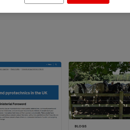
BLOGS