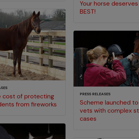
Your horse deserves
BEST!
ASES
PRESS RELEASES
 cost of protecting
Scheme launched to
dents from fireworks
vets with complex st
cases