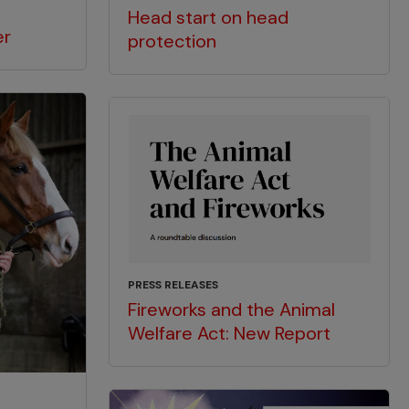
Head start on head
er
protection
PRESS RELEASES
Fireworks and the Animal
Welfare Act: New Report