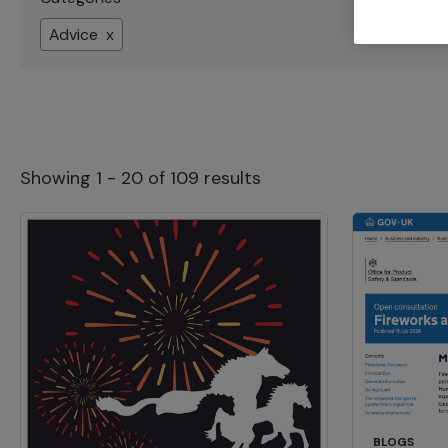
Advice x
Showing 1 - 20 of 109 results
BLOGS