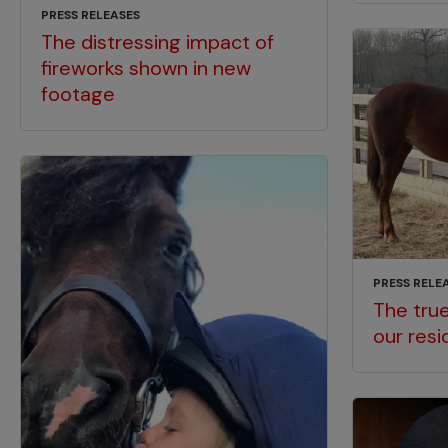
PRESS RELEASES
The distressing impact of
fireworks shown in new
footage
PRESS RELE
The true
our resi