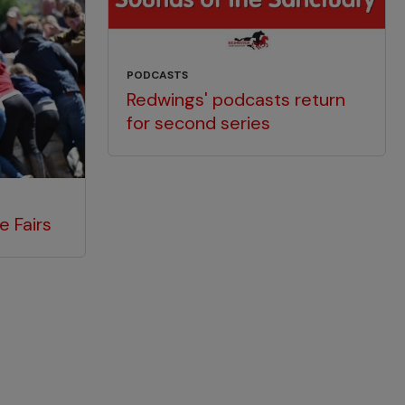
PODCASTS
Redwings' podcasts return
for second series
e Fairs