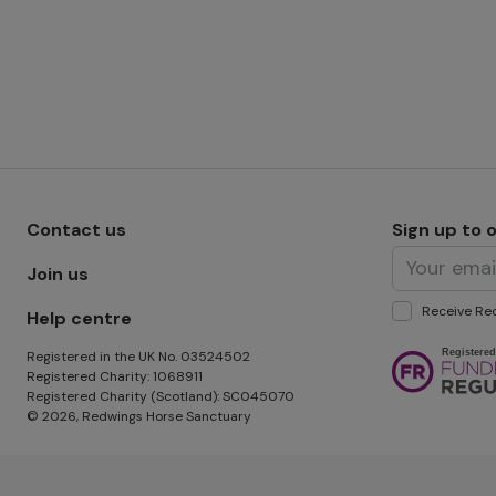
Footer menu - Row 1
Contact us
Sign up to 
Join us
Receive Red
Help centre
Image
Registered in the UK No. 03524502
Registered Charity: 1068911
Registered Charity (Scotland): SC045070
© 2026, Redwings Horse Sanctuary