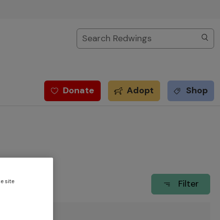
Search
Donate
Adopt
Shop
e site
Filter