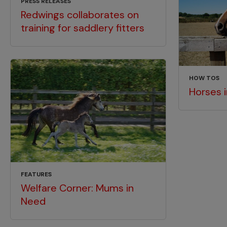
PRESS RELEASES
Redwings collaborates on
training for saddlery fitters
HOW TOS
Horses 
FEATURES
Welfare Corner: Mums in
Need