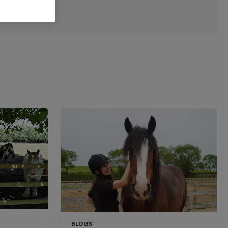
BLOGS