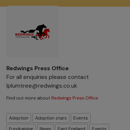
Redwings Press Office
For all enquiries please contact
lplumtree@redwings.co.uk
Find out more about
Redwings Press Office
Adoption
Adoption stars
Events
Fundraising
News
East England
Events