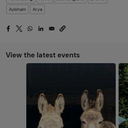
Aylsham
Arya
View the latest events