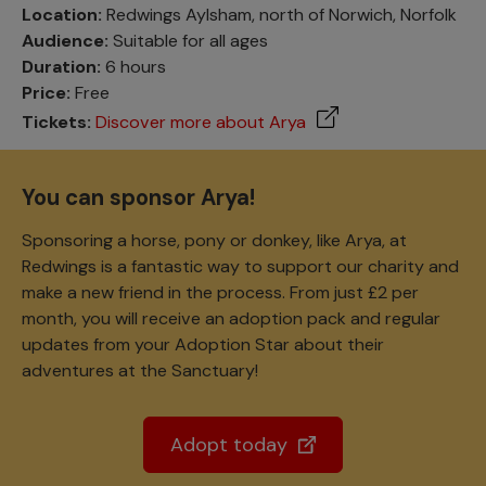
Location:
Redwings Aylsham, north of Norwich, Norfolk
Audience:
Suitable for all ages
Duration:
6 hours
Price:
Free
Tickets:
Discover more about Arya
You can sponsor Arya!
Sponsoring a horse, pony or donkey, like Arya, at
Redwings is a fantastic way to support our charity and
make a new friend in the process. From just £2 per
month, you will receive an adoption pack and regular
updates from your Adoption Star about their
adventures at the Sanctuary!
Adopt today