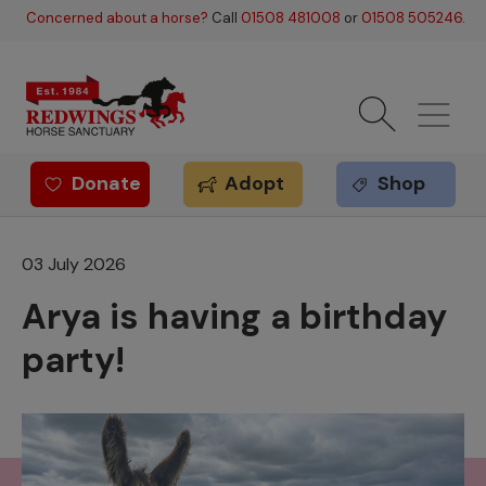
Skip to main content
Concerned about a horse?
Call
01508 481008
or
01508 505246
.
Donate
Adopt
Shop
Redwings offer
03 July 2026
Arya is having a birthday
party!