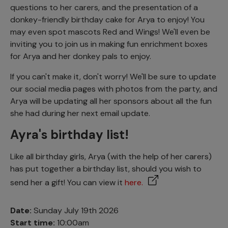
questions to her carers, and the presentation of a
donkey-friendly birthday cake for Arya to enjoy! You
may even spot mascots Red and Wings! We'll even be
inviting you to join us in making fun enrichment boxes
for Arya and her donkey pals to enjoy.
If you can't make it, don't worry! We'll be sure to update
our social media pages with photos from the party, and
Arya will be updating all her sponsors about all the fun
she had during her next email update.
Ayra's birthday list!
Like all birthday girls, Arya (with the help of her carers)
has put together a birthday list, should you wish to
send her a gift! You can view it
here.
Date:
Sunday July 19th 2026
Start time:
10:00am