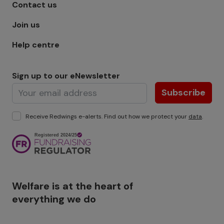
Footer menu - Row 1
Contact us
Join us
Help centre
Sign up to our eNewsletter
Subscribe
Receive Redwings e-alerts. Find out how we protect your
data
.
Image
Welfare is at the heart of
everything we do