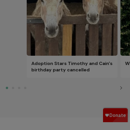
Adoption Stars Timothy and Cain's
Wi
birthday party cancelled