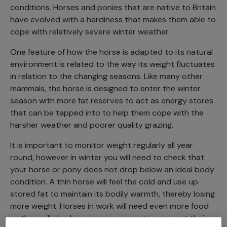
conditions. Horses and ponies that are native to Britain
have evolved with a hardiness that makes them able to
cope with relatively severe winter weather.
One feature of how the horse is adapted to its natural
environment is related to the way its weight fluctuates
in relation to the changing seasons. Like many other
mammals, the horse is designed to enter the winter
season with more fat reserves to act as energy stores
that can be tapped into to help them cope with the
harsher weather and poorer quality grazing.
It is important to monitor weight regularly all year
round, however in winter you will need to check that
your horse or pony does not drop below an ideal body
condition. A thin horse will feel the cold and use up
stored fat to maintain its bodily warmth, thereby losing
more weight. Horses in work will need even more food
as they will also be using up energy to carry out their