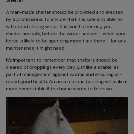
Shelter
A man-made shelter should be provided and erected
by a professional to ensure that it is safe and able to
withstand strong winds. It is worth checking your
shelter annually, before the winter season – when your
horse is likely to be spending more time there – for any
maintenance it might need.
It’s important to remember that shelters should be
cleared of droppings every day, just like a stable, as
part of management against worms and ensuring all-
round good health. An area of clean bedding will make it
more comfortable if the horse wants to lie down.
Image