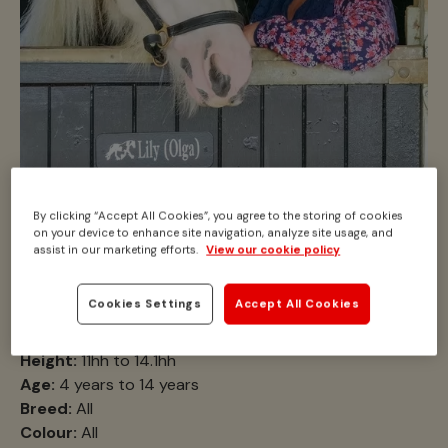
By clicking “Accept All Cookies”, you agree to the storing of cookies
Looking for a
on your device to enhance site navigation, analyze site usage, and
assist in our marketing efforts.
View our cookie policy
companion pony?
Cookies Settings
Accept All Cookies
Location:
N/A
Height:
11hh to 14.1hh
Age:
4 years to 14 years
Breed:
All
Colour:
All