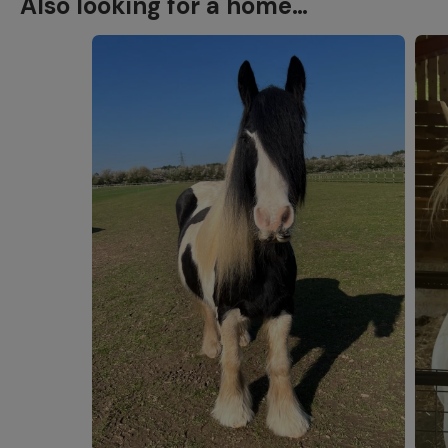
Also looking for a home…