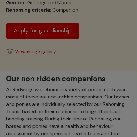
Gender:
Geldings and Mares
Rehoming criteria:
Companion
Apply for guardianship
View image gallery
Our non ridden companions
At Redwings we rehome a variety of ponies each year,
many of these are non-ridden companions. Our horses
and ponies are individually selected by our Rehoming
Teams based on their readiness to begin their basic
handling training. During their time at Rehoming, our
horses and ponies have a health and behaviour
assessment by our specialist teams to ensure that