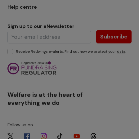
Help centre
Sign up to our eNewsletter
Subscribe
Receive Redwings e-alerts. Find out how we protect your
data
.
Image
Welfare is at the heart of
everything we do
Follow us on
Image
Image
Image
Image
Image
Image