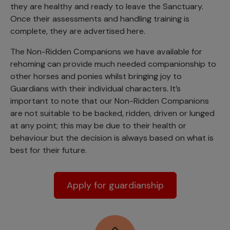
they are healthy and ready to leave the Sanctuary.
Once their assessments and handling training is
complete, they are advertised here.
The Non-Ridden Companions we have available for
rehoming can provide much needed companionship to
other horses and ponies whilst bringing joy to
Guardians with their individual characters. It’s
important to note that our Non-Ridden Companions
are not suitable to be backed, ridden, driven or lunged
at any point; this may be due to their health or
behaviour but the decision is always based on what is
best for their future.
Apply for guardianship