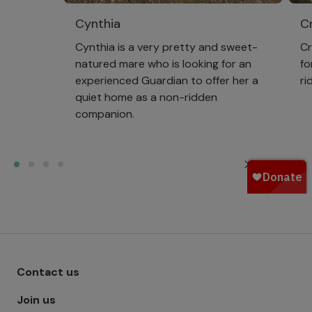
Cynthia
Cr
Cynthia is a very pretty and sweet-
Cr
natured mare who is looking for an
fo
experienced Guardian to offer her a
ri
quiet home as a non-ridden
companion.
View all
Footer menu - Row 1
Contact us
Join us