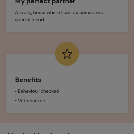
My perfect partner
A loving home where I can be someone's
special friend
Benefits
• Behaviour checked
• Vet checked