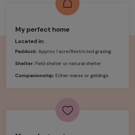
My perfect home
Located in:
.
Paddock:
Approx 1 acre/Restricted grazing
Shelter:
Field shelter or natural shelter
Companionship:
Either mares or geldings