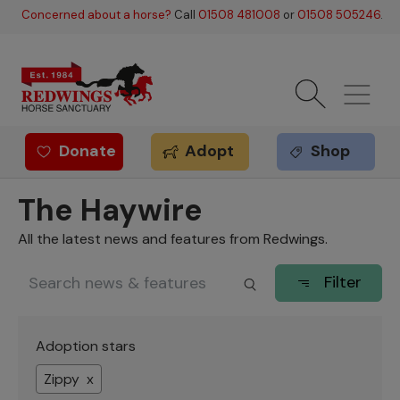
Skip to main content
Concerned about a horse?
Call
01508 481008
or
01508 505246
.
Donate
Adopt
Shop
Redwings offer
The Haywire
All the latest news and features from Redwings.
Filter
Adoption stars
Zippy x