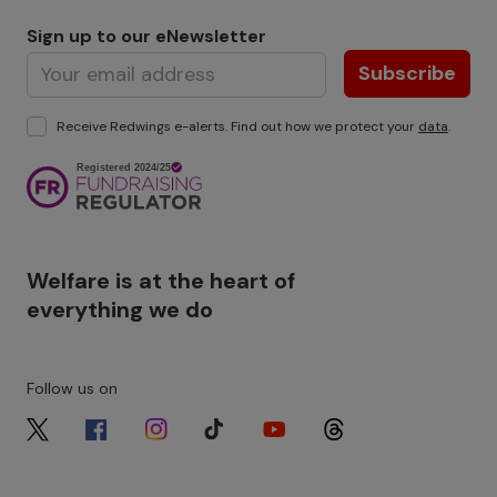
Sign up to our eNewsletter
Subscribe
Receive Redwings e-alerts. Find out how we protect your
data
.
Image
Welfare is at the heart of
everything we do
Follow us on
Image
Image
Image
Image
Image
Image