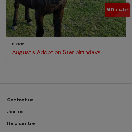
BLOGS
August's Adoption Star birthdays!
Footer menu - Row 1
Contact us
Join us
Help centre