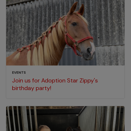
EVENTS
Join us for Adoption Star Zippy's
birthday party!