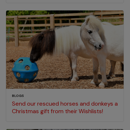
BLOGS
Send our rescued horses and donkeys a
Christmas gift from their Wishlists!