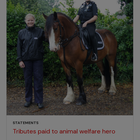
STATEMENTS
Tributes paid to animal welfare hero