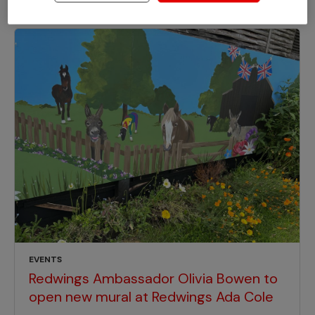
EVENTS
Redwings Ambassador Olivia Bowen to
open new mural at Redwings Ada Cole