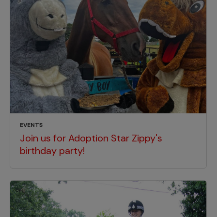
EVENTS
Join us for Adoption Star Zippy's
birthday party!