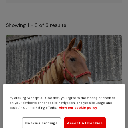
Showing 1 - 8 of 8 results
By clicking “Accept All Cookies”, you agree to the storing of cookies
on your device to enhance site navigation, analyze site usage, and
EVENTS
assist in our marketing efforts.
View our cookie policy
You're invited to Adoption Star Zippy's
birthday party!
Cookies Settings
Accept All Cookies