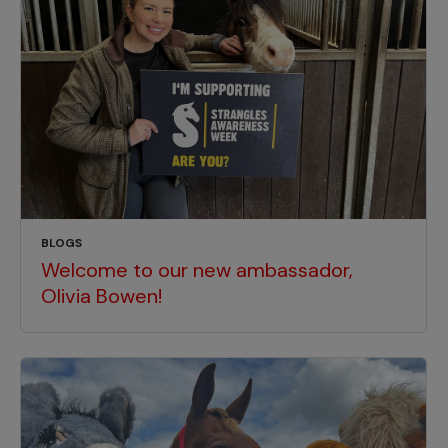
BLOGS
Welcome to our new ambassador,
Olivia Bowen!