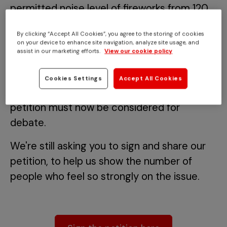
permitted noise level of fireworks from 120
to 90 decibels has reached 100,000
By clicking “Accept All Cookies”, you agree to the storing of cookies
signatures.
on your device to enhance site navigation, analyze site usage, and
assist in our marketing efforts.
View our cookie policy
The landmark figure was reached just a
couple of days before Bonfire Night and
Cookies Settings
Accept All Cookies
means the UK Government and Parliament
petition must now be considered for
debate.
We're still asking you to sign and share our
petition, to help us show the number of
people who feel so strongly on the issue.