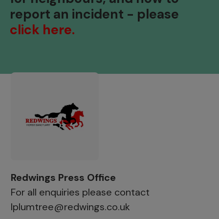
report an incident - please
click here.
Redwings Press Office
For all enquiries please contact
lplumtree@redwings.co.uk