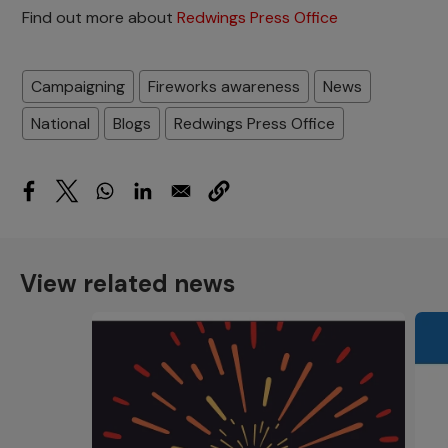
Find out more about
Redwings Press Office
Campaigning
Fireworks awareness
News
National
Blogs
Redwings Press Office
View related news