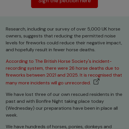
Sign the petition here
Research, including our survey of over 5,000 UK horse
owners, suggests that reducing the permitted noise
levels for fireworks could reduce their negative impact,
and hopefully result in fewer horse deaths.
According to The British Horse Society's incident-
recording system, there were 26 horse deaths due to
fireworks between 2021 and 2025. It is recognised that
many more incidents will go unrecorded.
We have lost three of our own rescued residents in the
past and with Bonfire Night taking place today
(Wednesday) our preparations have been in place all
week.
We have hundreds of horses, ponies, donkeys and