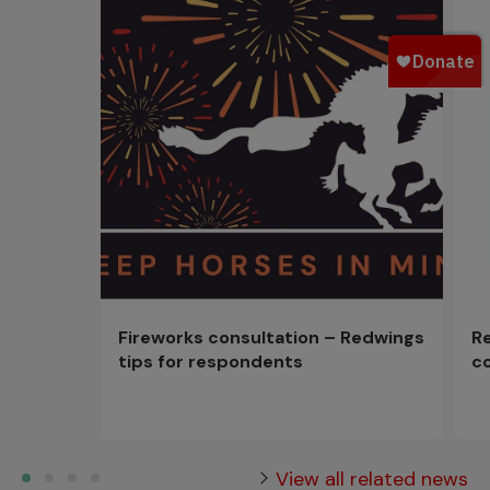
Fireworks consultation – Redwings
R
tips for respondents
c
View all related news