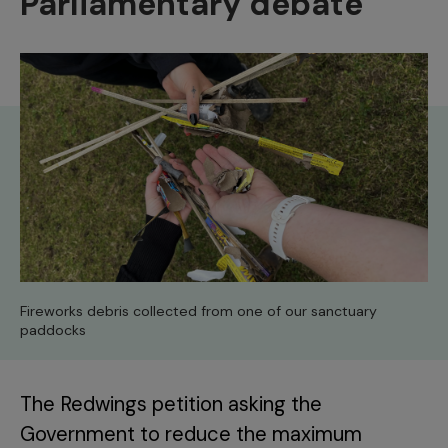
Parliamentary debate
Fireworks debris collected from one of our sanctuary
paddocks
The Redwings petition asking the
Government to reduce the maximum