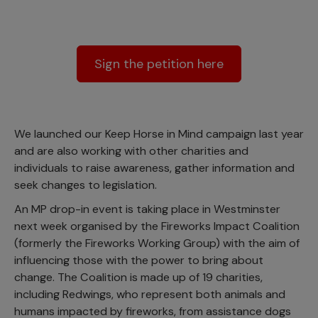
Sign the petition here
We launched our Keep Horse in Mind campaign last year
and are also working with other charities and
individuals to raise awareness, gather information and
seek changes to legislation.
An MP drop-in event is taking place in Westminster
next week organised by the Fireworks Impact Coalition
(formerly the Fireworks Working Group) with the aim of
influencing those with the power to bring about
change. The Coalition is made up of 19 charities,
including Redwings, who represent both animals and
humans impacted by fireworks, from assistance dogs