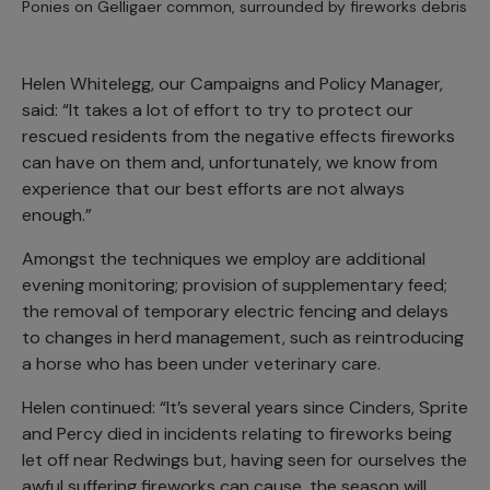
Ponies on Gelligaer common, surrounded by fireworks debris
Helen Whitelegg, our Campaigns and Policy Manager,
said: “It takes a lot of effort to try to protect our
rescued residents from the negative effects fireworks
can have on them and, unfortunately, we know from
experience that our best efforts are not always
enough.”
Amongst the techniques we employ are additional
evening monitoring; provision of supplementary feed;
the removal of temporary electric fencing and delays
to changes in herd management, such as reintroducing
a horse who has been under veterinary care.
Helen continued: “It’s several years since Cinders, Sprite
and Percy died in incidents relating to fireworks being
let off near Redwings but, having seen for ourselves the
awful suffering fireworks can cause, the season will