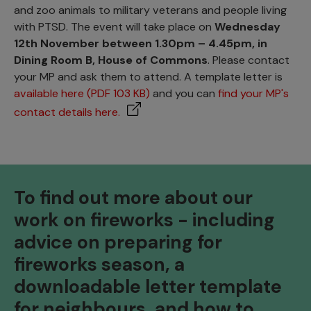
and zoo animals to military veterans and people living
with PTSD. The event will take place on
Wednesday
12th November between 1.30pm – 4.45pm, in
Dining Room B, House of Commons
. Please contact
your MP and ask them to attend. A template letter is
available here (PDF 103 KB)
and you can
find your MP's
contact details here.
To find out more about our
work on fireworks - including
advice on preparing for
fireworks season, a
downloadable letter template
for neighbours, and how to