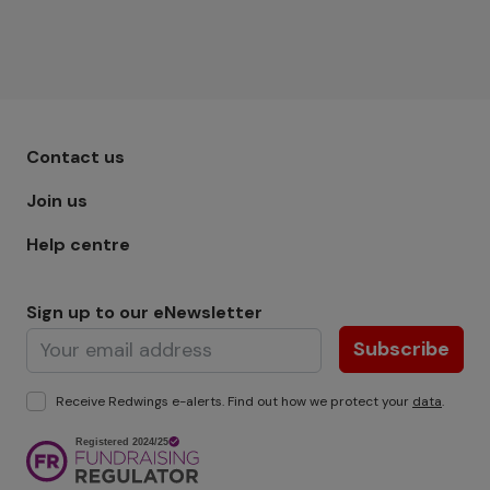
Footer menu - Row 1
Contact us
Join us
Help centre
Sign up to our eNewsletter
Subscribe
Receive Redwings e-alerts. Find out how we protect your
data
.
Image