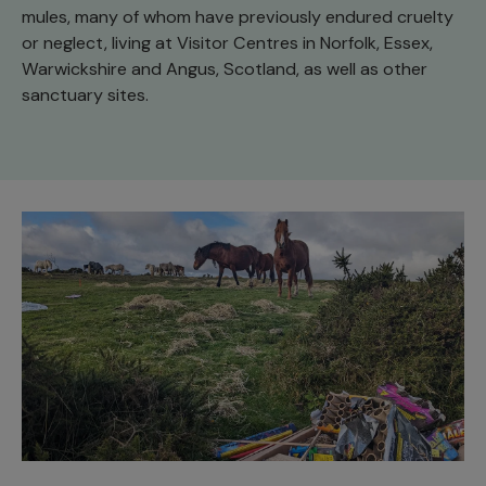
mules, many of whom have previously endured cruelty
or neglect, living at Visitor Centres in Norfolk, Essex,
Warwickshire and Angus, Scotland, as well as other
sanctuary sites.