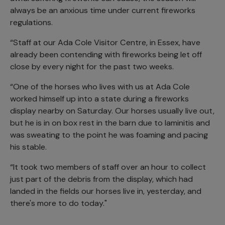
always be an anxious time under current fireworks
regulations.
“Staff at our Ada Cole Visitor Centre, in Essex, have
already been contending with fireworks being let off
close by every night for the past two weeks.
“One of the horses who lives with us at Ada Cole
worked himself up into a state during a fireworks
display nearby on Saturday. Our horses usually live out,
but he is in on box rest in the barn due to laminitis and
was sweating to the point he was foaming and pacing
his stable.
“It took two members of staff over an hour to collect
just part of the debris from the display, which had
landed in the fields our horses live in, yesterday, and
there's more to do today."