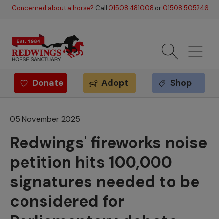
Skip to main content
Concerned about a horse?
Call
01508 481008
or
01508 505246
.
Donate
Adopt
Shop
Redwings offer
05 November 2025
Redwings' fireworks noise
petition hits 100,000
signatures needed to be
considered for