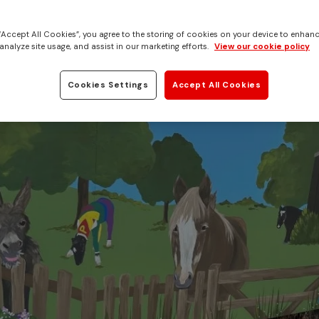
ings Ada Cole
 “Accept All Cookies”, you agree to the storing of cookies on your device to enhanc
analyze site usage, and assist in our marketing efforts.
View our cookie policy
Cookies Settings
Accept All Cookies