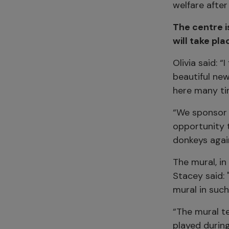
welfare after
The centre i
will take pl
Olivia said: “
beautiful new
here many ti
“We sponsor 
opportunity 
donkeys agai
The mural, i
Stacey said: 
mural in such
“The mural te
played during