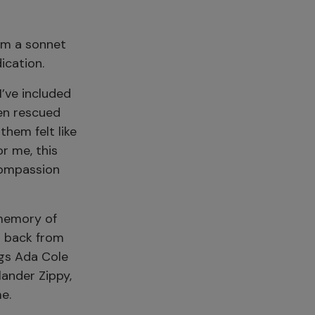
om a sonnet
ication.
’ve included
en rescued
them felt like
r me, this
compassion
 memory of
t back from
ngs Ada Cole
lander Zippy,
e.