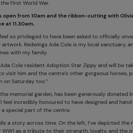
 the First World War.
s open from 10am and the ribbon-cutting with Oliv
ace at 11.30am.
I feel so privileged to have been asked to officially unvei
 artwork. Redwings Ada Cole is my local sanctuary, an
mes with my family.
Ada Cole resident Adoption Star Zippy and will be tak
to visit him and the centre’s other gorgeous horses, 
n on Saturday too.”
n the memorial garden, has been generously donated by
"I feel incredibly honoured to have designed and hand
 a special part of the centre.
lls a story across time. On the left, I’ve depicted the 
 WW1 as a tribute to their strength, loyalty, and the o