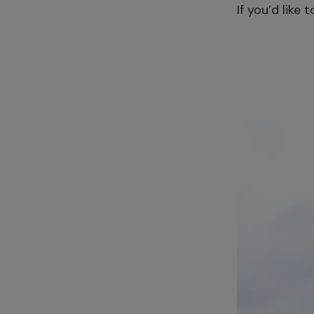
If you’d like