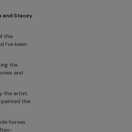
ia and Stacey
l this
d I’ve been
ing the
ponies and
 the artist.
-painted this
role horses
ften-