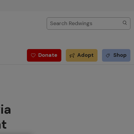
Search
Donate
Adopt
Shop
ia
at