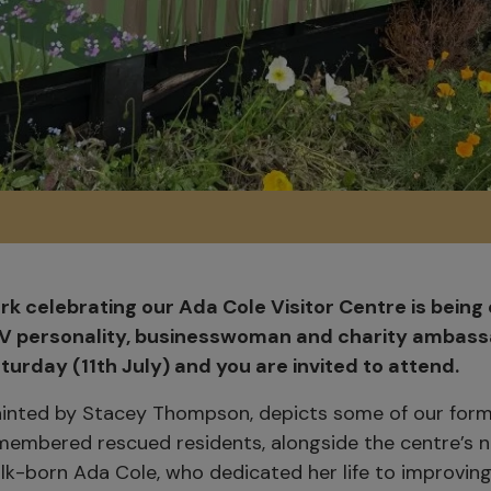
k celebrating our Ada Cole Visitor Centre is being o
V personality, businesswoman and charity ambassa
urday (11th July) and you are invited to attend.
ainted by Stacey Thompson, depicts some of our for
membered rescued residents, alongside the centre’s
olk-born Ada Cole, who dedicated her life to improvin