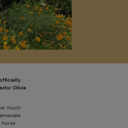
fficially
dor Olivia
mer much-
 namesake
g horse