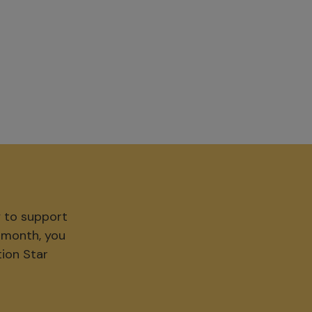
y to support
r month, you
tion Star