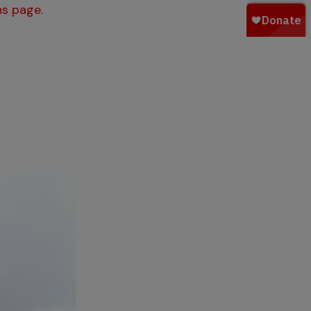
s page.