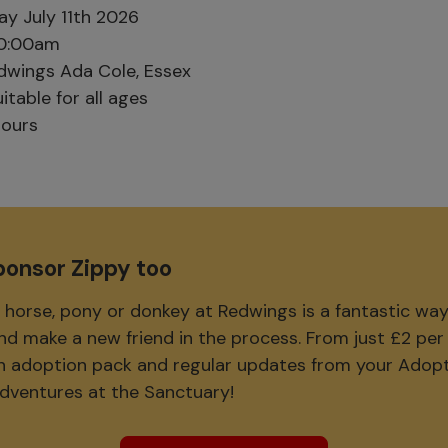
y July 11th 2026
0:00am
wings Ada Cole, Essex
itable for all ages
ours
ponsor Zippy too
 horse, pony or donkey at Redwings is a fantastic wa
and make a new friend in the process. From just £2 pe
 an adoption pack and regular updates from your Adop
adventures at the Sanctuary!