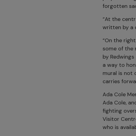
forgotten sa
“At the cent
written by a 
“On the right
some of the 
by Redwings a
a way to hono
mural is not
carries forwa
Ada Cole Mem
Ada Cole, an
fighting ove
Visitor Centr
who is avail