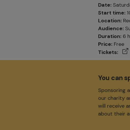
Date:
Saturda
Start time:
1
Location:
Red
Audience:
Su
Duration:
6 h
Price:
Free
Tickets:
You can s
Sponsoring a
our charity 
will receive
about their 