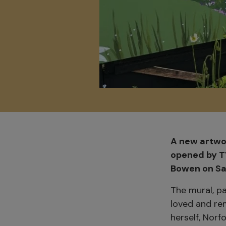
A new artwor
opened by T
Bowen on Sat
The mural, p
loved and re
herself, Norf