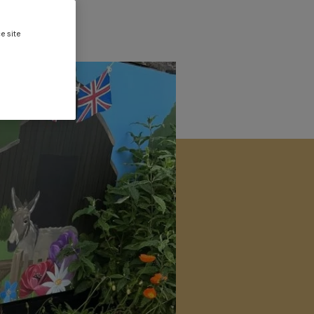
e site