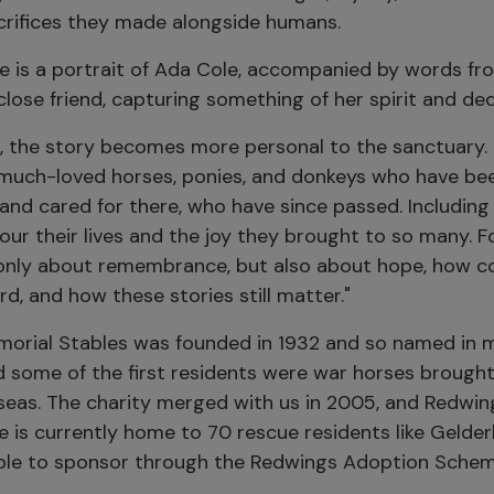
crifices they made alongside humans.
re is a portrait of Ada Cole, accompanied by words fr
close friend, capturing something of her spirit and ded
, the story becomes more personal to the sanctuary. I
much-loved horses, ponies, and donkeys who have be
nd cared for there, who have since passed. Including 
ur their lives and the joy they brought to so many. Fo
 only about remembrance, but also about hope, how 
rd, and how these stories still matter."
orial Stables was founded in 1932 and so named in
d some of the first residents were war horses brough
rseas. The charity merged with us in 2005, and Redwi
e is currently home to 70 rescue residents like Gelder
able to sponsor through the Redwings Adoption Schem