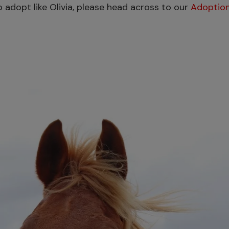
 to adopt like Olivia, please head across to our
Adoption