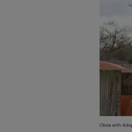
Olivia with Ado