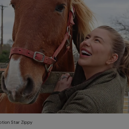
ption Star Zippy