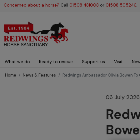
Concerned about a horse?
Call
01508 481008
or
01508 505246
.
Main navigation
What we do
Ready to rescue
Support us
Visit
New
Home
News & Features
Redwings Ambassador Olivia Bowen To 
06 July 2026
Redw
Bowe