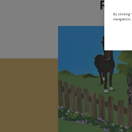
Redw
By clicking
navigation, 