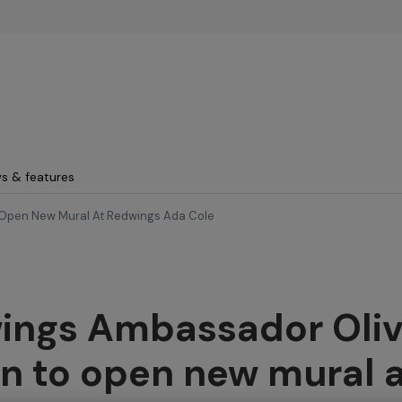
Skip to main content
s & features
Open New Mural At Redwings Ada Cole
ings Ambassador Oliv
n to open new mural 