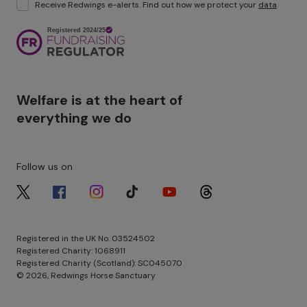
Receive Redwings e-alerts. Find out how we protect your
data
.
Image
Welfare is at the heart of
everything we do
Follow us on
Image
Image
Image
Image
Image
Image
Registered in the UK No. 03524502
Registered Charity: 1068911
Registered Charity (Scotland): SC045070
© 2026, Redwings Horse Sanctuary