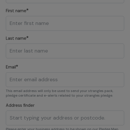
First name
Last name
Email
This email address will only be used to send your strangles pack,
pledge certificate and e-alerts related to your strangles pledge.
Address finder
Please enter your business address to be shown on our Pledge Map.