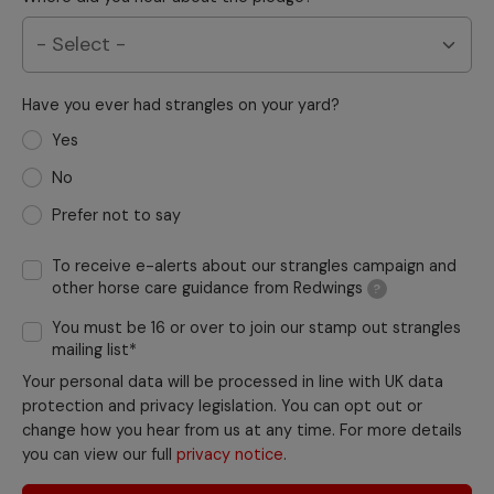
Have you ever had strangles on your yard?
Yes
No
Prefer not to say
To receive e-alerts about our strangles campaign and
other horse care guidance from Redwings
?
You must be 16 or over to join our stamp out strangles
mailing list*
Your personal data will be processed in line with UK data
protection and privacy legislation. You can opt out or
change how you hear from us at any time. For more details
you can view our full
privacy notice
.