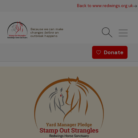
Skip to main content
Back to www.redwings.org.uk
Because we can make
changes
before
an
outbreak happens
Redwings offer menu - Strang
Donate