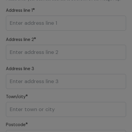
Address line 1
Address line 2
Address line 3
Town/city
Postcode