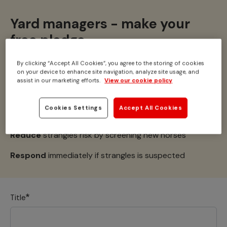
Yard managers - make your
free pledge
By clicking “Accept All Cookies”, you agree to the storing of cookies
on your device to enhance site navigation, analyze site usage, and
Together we can
#StampOutStrangles
assist in our marketing efforts.
View our cookie policy
I pledge to:
Cookies Settings
Accept All Cookies
Request
my clients follow a yard agreement
Reduce
strangles risk by screening new horses
Respond
immediately if strangles is suspected
Title