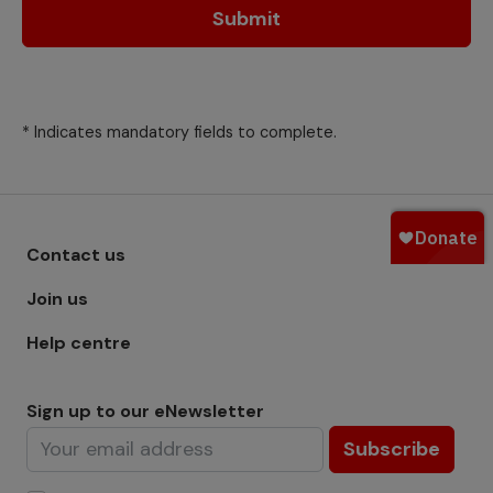
Submit
* Indicates mandatory fields to complete.
Footer menu - Row 1
Contact us
Join us
Help centre
Sign up to our eNewsletter
Subscribe