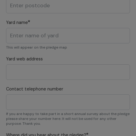
Yard name
This will appear on the pledge map
Yard web address
Contact telephone number
If you are happy to take part in a short annual survey about the pledge
please share your number here. It will not be used for any other
purpose. Thank you.
Where did you hear about the pledge?