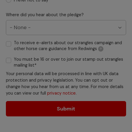
Prefer not to say
Where did you hear about the pledge?
To receive e-alerts about our strangles campaign and
other horse care guidance from Redwings
?
You must be 16 or over to join our stamp out strangles
mailing list*
Your personal data will be processed in line with UK data
protection and privacy legislation. You can opt out or
change how you hear from us at any time. For more details
you can view our full
privacy notice
.
Submit