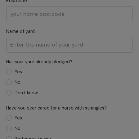
Postcode
Name of yard
Has your yard already pledged?
Yes
No
Don't know
Have you ever cared for a horse with strangles?
Yes
No