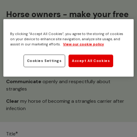
Horse owners - make your free
pledge
By clicking “Accept All Cookies”, you agree to the storing of cookies
on your device to enhance site navigation, analyze site usage, and
Together we can
#StampOutStrangles
assist in our marketing efforts.
View our cookie policy
I pledge to:
Cookies Settings
Accept All Cookies
Champion
yard agreements and good hygiene
Communicate
openly and respectfully about
strangles
Clear
my horse of becoming a strangles carrier after
infection
Title