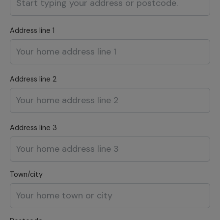
Address line 1
Address line 2
Address line 3
Town/city