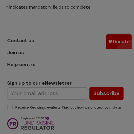
* Indicates mandatory fields to complete.
Footer menu - Row 1
Contact us
Join us
Help centre
Sign up to our eNewsletter
Subscribe
Receive Redwings e-alerts. Find out how we protect your
data
.
Image