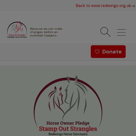
Skip to main content
Back to www.redwings.org.uk
Because we can make
changes
before
an
outbreak happens
Redwings offer menu - Strang
Donate