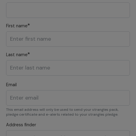
First name
Last name
Email
This email address will only be used to send your strangles pack,
pledge certificate and e-alerts related to your strangles pledge.
Address finder