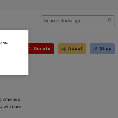
Search
e site
Donate
Adopt
Shop
s who are
e with our