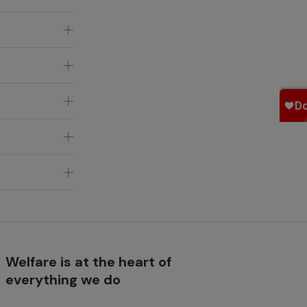
Welfare is at the heart of
everything we do