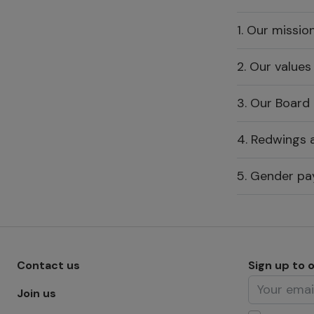
1. Our missio
2. Our values
3. Our Board
4. Redwings a
5. Gender pa
Footer menu - Row 1
Contact us
Sign up to 
Join us