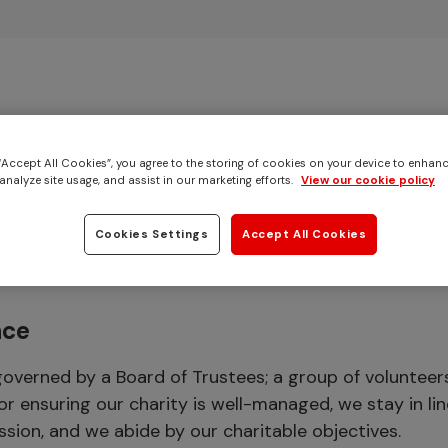
Skip to main content
 “Accept All Cookies”, you agree to the storing of cookies on your device to enhanc
analyze site usage, and assist in our marketing efforts.
View our cookie policy
s & features
Cookies Settings
Accept All Cookies
nce
governed by a Board of Trustees; a group of volunteer
or ensuring our charity is well-managed, we stay in lin
ssion, and we abide by our charitable objectives.