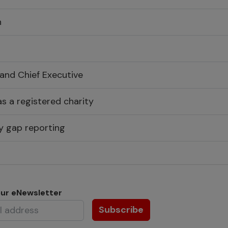
n
 and Chief Executive
s a registered charity
y gap reporting
our eNewsletter
Subscribe