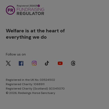
Image
Welfare is at the heart of
everything we do
Follow us on
Image
Image
Image
Image
Image
Image
Registered in the UK No. 03524502
Registered Charity: 1068911
Registered Charity (Scotland): SC045070
© 2026, Redwings Horse Sanctuary