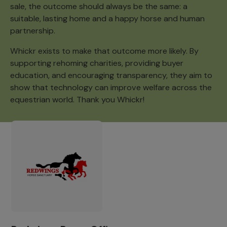
sale, the outcome should always be the same: a
suitable, lasting home and a happy horse and human
partnership.
Whickr exists to make that outcome more likely. By
supporting rehoming charities, providing buyer
education, and encouraging transparency, they aim to
show that technology can improve welfare across the
equestrian world. Thank you Whickr!