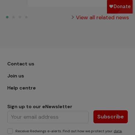
View all related news
Footer menu - Row 1
Contact us
Join us
Help centre
Sign up to our eNewsletter
Subscribe
Receive Redwings e-alerts. Find out how we protect your
data
.