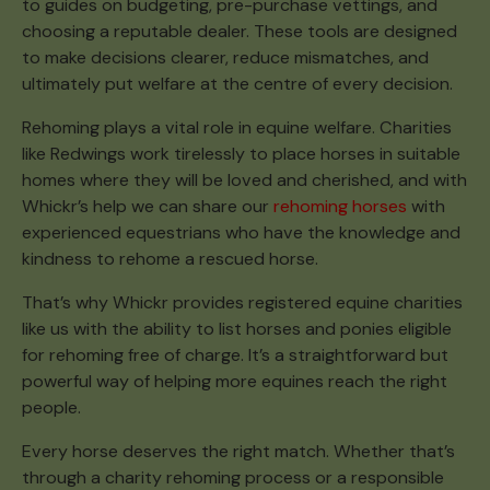
to guides on budgeting, pre-purchase vettings, and
choosing a reputable dealer. These tools are designed
to make decisions clearer, reduce mismatches, and
ultimately put welfare at the centre of every decision.
Rehoming plays a vital role in equine welfare. Charities
like Redwings work tirelessly to place horses in suitable
homes where they will be loved and cherished, and with
Whickr’s help we can share our
rehoming horses
with
experienced equestrians who have the knowledge and
kindness to rehome a rescued horse.
That’s why Whickr provides registered equine charities
like us with the ability to list horses and ponies eligible
for rehoming free of charge. It’s a straightforward but
powerful way of helping more equines reach the right
people.
Every horse deserves the right match. Whether that’s
through a charity rehoming process or a responsible