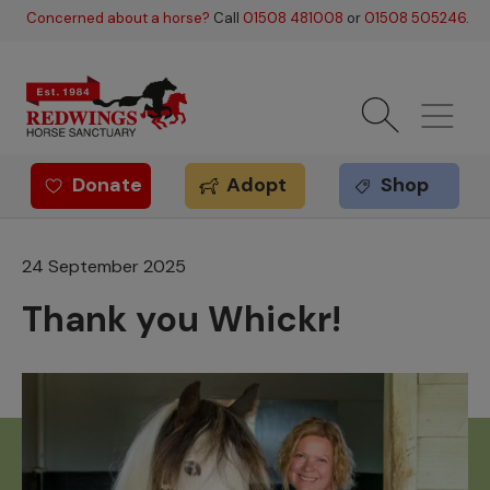
Skip to main content
Concerned about a horse?
Call
01508 481008
or
01508 505246
.
Donate
Adopt
Shop
Redwings offer
24 September 2025
Thank you Whickr!