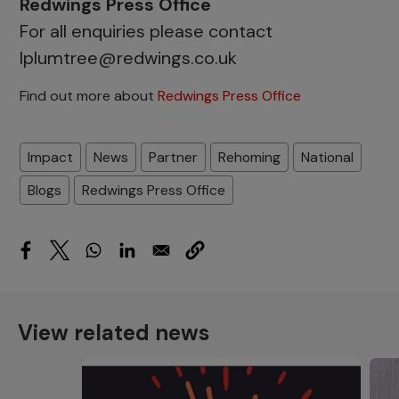
Redwings Press Office
For all enquiries please contact
lplumtree@redwings.co.uk
Find out more about
Redwings Press Office
Impact
News
Partner
Rehoming
National
Blogs
Redwings Press Office
View related news