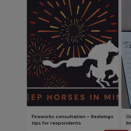
Fireworks consultation – Redwings
Ou
tips for respondents
li