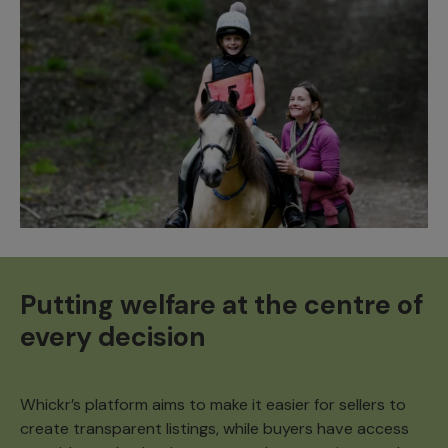
Putting welfare at the centre of
every decision
Whickr’s platform aims to make it easier for sellers to
create transparent listings, while buyers have access