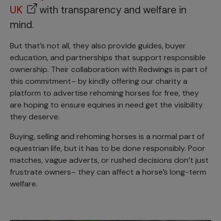
UK
with transparency and welfare in
mind.
But that’s not all, they also provide guides, buyer
education, and partnerships that support responsible
ownership. Their collaboration with Redwings is part of
this commitment– by kindly offering our charity a
platform to advertise rehoming horses for free, they
are hoping to ensure equines in need get the visibility
they deserve.
Buying, selling and rehoming horses is a normal part of
equestrian life, but it has to be done responsibly. Poor
matches, vague adverts, or rushed decisions don’t just
frustrate owners– they can affect a horse’s long-term
welfare.