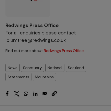
Redwings Press Office
For all enquiries please contact
lplumtree@redwings.co.uk
Find out more about
Redwings Press Office
News
Sanctuary
National
Scotland
Statements
Mountains