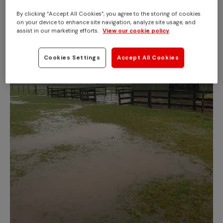
By clicking “Accept All Cookies”, you agree to the storing of cookies
on your device to enhance site navigation, analyze site usage, and
assist in our marketing efforts.
View our cookie policy
Cookies Settings
Accept All Cookies