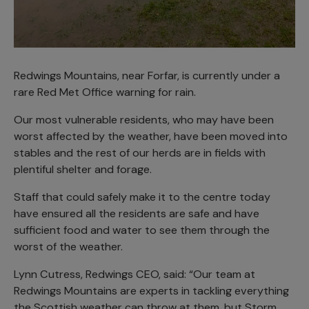
Redwings Mountains, near Forfar, is currently under a
rare Red Met Office warning for rain.
Our most vulnerable residents, who may have been
worst affected by the weather, have been moved into
stables and the rest of our herds are in fields with
plentiful shelter and forage.
Staff that could safely make it to the centre today
have ensured all the residents are safe and have
sufficient food and water to see them through the
worst of the weather.
Lynn Cutress, Redwings CEO, said: “Our team at
Redwings Mountains are experts in tackling everything
the Scottish weather can throw at them, but Storm