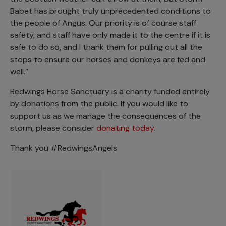
Babet has brought truly unprecedented conditions to
the people of Angus. Our priority is of course staff
safety, and staff have only made it to the centre if it is
safe to do so, and I thank them for pulling out all the
stops to ensure our horses and donkeys are fed and
well.”
Redwings Horse Sanctuary is a charity funded entirely
by donations from the public. If you would like to
support us as we manage the consequences of the
storm, please consider
donating today
.
Thank you #RedwingsAngels