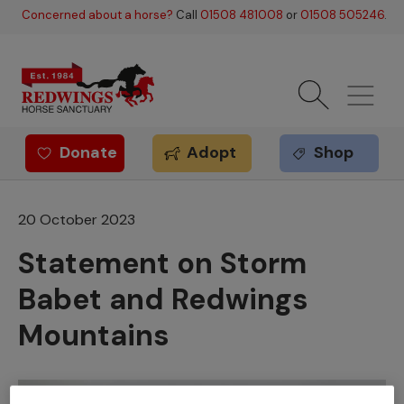
Skip to main content
Concerned about a horse?
Call
01508 481008
or
01508 505246
.
Donate
Adopt
Shop
Redwings offer
20 October 2023
Statement on Storm
Babet and Redwings
Mountains