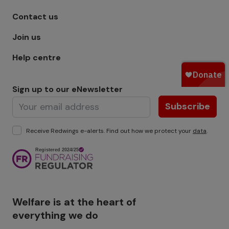
Footer menu - Row 1
Contact us
Join us
Help centre
Sign up to our eNewsletter
Subscribe
Receive Redwings e-alerts. Find out how we protect your
data
.
Image
Welfare is at the heart of
everything we do