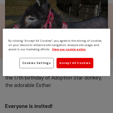
By clicking “Accept All Cookies”, you agree to the storing of cookies
on your device to enhance site navigation, analyze site usage, and
assist in our marketing efforts.
View our cookie policy
Cookies Settings
Accept All Cookies
Join us at
Redwings Caldecott
to celebrate
the 17th birthday of Adoption Star donkey,
the adorable Esther.
Everyone is invited!