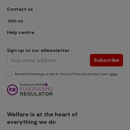
Footer menu - Row 1
Contact us
Join us
Help centre
Sign up to our eNewsletter
Subscribe
Receive Redwings e-alerts. Find out how we protect your
data
.
Image
Welfare is at the heart of
everything we do