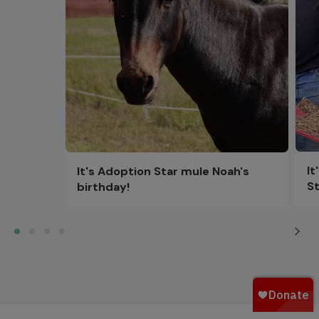
It
It's Adoption Star mule Noah's
St
birthday!