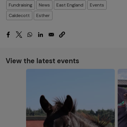
Fundraising
News
East England
Events
Caldecott
Esther
View the latest events