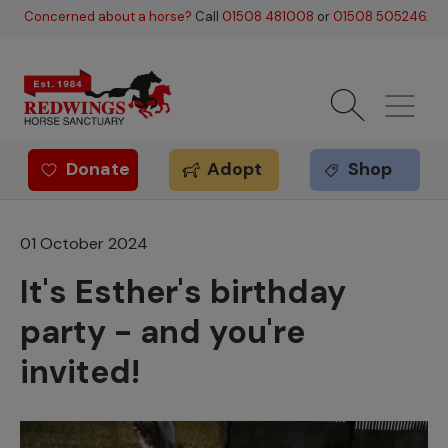
Skip to main content
Concerned about a horse?
Call
01508 481008
or
01508 505246
.
Donate
Adopt
Shop
Redwings offer
01 October 2024
It's Esther's birthday
party - and you're
invited!