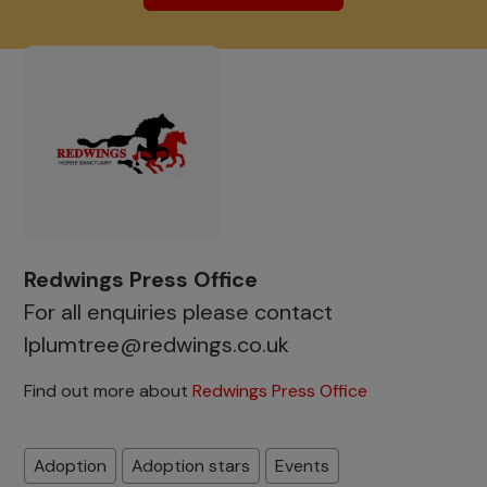
Redwings Press Office
For all enquiries please contact
lplumtree@redwings.co.uk
Find out more about
Redwings Press Office
Adoption
Adoption stars
Events