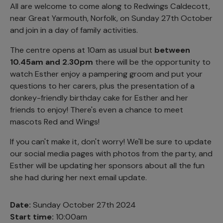
All are welcome to come along to Redwings Caldecott,
near Great Yarmouth, Norfolk, on Sunday 27th October
and join in a day of family activities.
The centre opens at 10am as usual but
between
10.45am and 2.30pm
there will be the opportunity to
watch Esther enjoy a pampering groom and put your
questions to her carers, plus the presentation of a
donkey-friendly birthday cake for Esther and her
friends to enjoy! There's even a chance to meet
mascots Red and Wings!
If you can't make it, don't worry! We'll be sure to update
our social media pages with photos from the party, and
Esther will be updating her sponsors about all the fun
she had during her next email update.
Date:
Sunday October 27th 2024
Start time:
10:00am