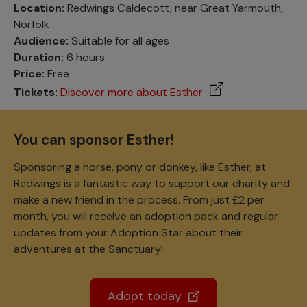
Location:
Redwings Caldecott, near Great Yarmouth,
Norfolk
Audience:
Suitable for all ages
Duration:
6 hours
Price:
Free
Tickets:
Discover more about Esther
You can sponsor Esther!
Sponsoring a horse, pony or donkey, like Esther, at
Redwings is a fantastic way to support our charity and
make a new friend in the process. From just £2 per
month, you will receive an adoption pack and regular
updates from your Adoption Star about their
adventures at the Sanctuary!
Adopt today