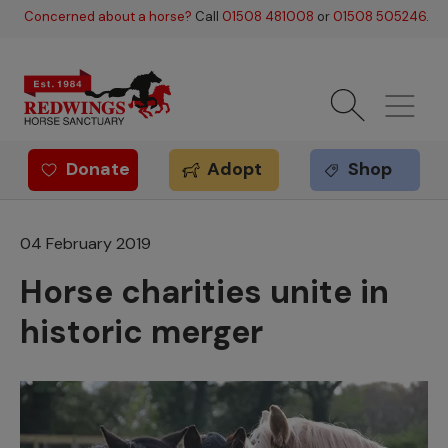
Skip to main content
Concerned about a horse?
Call
01508 481008
or
01508 505246
.
Donate
Adopt
Shop
Redwings offer
04 February 2019
Horse charities unite in
historic merger