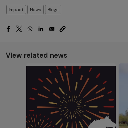
Impact
News
Blogs
View related news