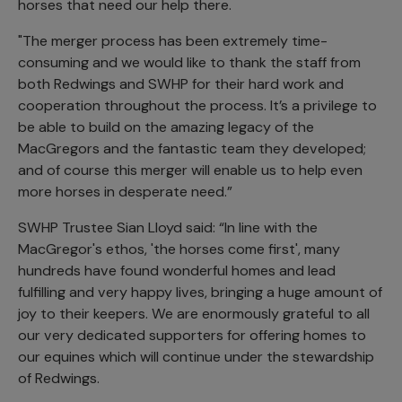
horses that need our help there.
"The merger process has been extremely time-
consuming and we would like to thank the staff from
both Redwings and SWHP for their hard work and
cooperation throughout the process. It’s a privilege to
be able to build on the amazing legacy of the
MacGregors and the fantastic team they developed;
and of course this merger will enable us to help even
more horses in desperate need.”
SWHP Trustee Sian Lloyd said: “In line with the
MacGregor's ethos, 'the horses come first', many
hundreds have found wonderful homes and lead
fulfilling and very happy lives, bringing a huge amount of
joy to their keepers. We are enormously grateful to all
our very dedicated supporters for offering homes to
our equines which will continue under the stewardship
of Redwings.