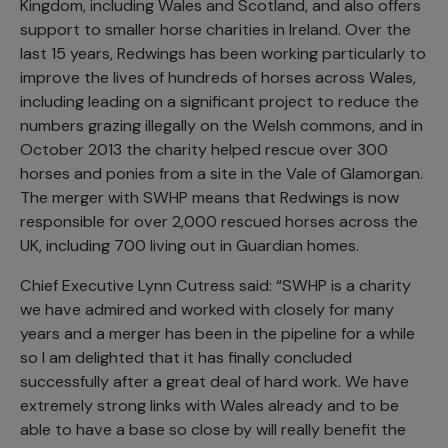
Kingdom, including Wales and Scotland, and also offers
support to smaller horse charities in Ireland. Over the
last 15 years, Redwings has been working particularly to
improve the lives of hundreds of horses across Wales,
including leading on a significant project to reduce the
numbers grazing illegally on the Welsh commons, and in
October 2013 the charity helped rescue over 300
horses and ponies from a site in the Vale of Glamorgan.
The merger with SWHP means that Redwings is now
responsible for over 2,000 rescued horses across the
UK, including 700 living out in Guardian homes.
Chief Executive Lynn Cutress said: “SWHP is a charity
we have admired and worked with closely for many
years and a merger has been in the pipeline for a while
so I am delighted that it has finally concluded
successfully after a great deal of hard work. We have
extremely strong links with Wales already and to be
able to have a base so close by will really benefit the