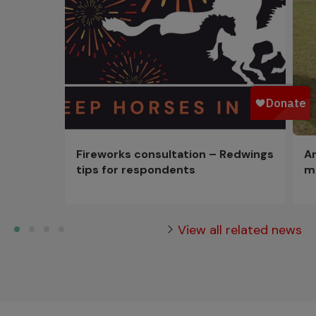
Fireworks consultation – Redwings
An
tips for respondents
m
View all related news