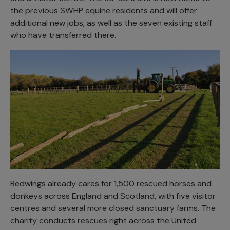
the previous SWHP equine residents and will offer
additional new jobs, as well as the seven existing staff
who have transferred there.
Redwings already cares for 1,500 rescued horses and
donkeys across England and Scotland, with five visitor
centres and several more closed sanctuary farms. The
charity conducts rescues right across the United