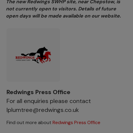
The new Redwings SWHP site, near Chepstow, is
not currently open to visitors. Details of future
open days will be made available on our website.
Redwings Press Office
For all enquiries please contact
lplumtree@redwings.co.uk
Find out more about
Redwings Press Office