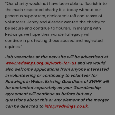
“Our charity would not have been able to flourish into
the much respected charity it is today without our
generous supporters, dedicated staff and teams of
volunteers. Jenny and Alasdair wanted the charity to
be secure and continue to flourish. In merging with
Redwings we hope their wonderful legacy will
continue in protecting those abused and neglected
equines.”
Job vacancies at the new site will be advertised at
www.redwings.org.uk/work-for-us
and we would
also welcome applications from anyone interested
in volunteering or continuing to volunteer for
Redwings in Wales. Existing Guardians of SWHP will
be contacted separately as your Guardianship
agreement will continue as before but any
questions about this or any element of the merger
can be directed to
info@redwings.co.uk
.