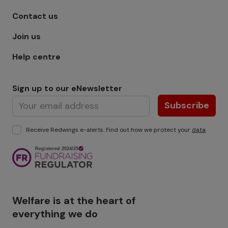
Footer menu - Row 1
Contact us
Join us
Help centre
Sign up to our eNewsletter
Subscribe
Receive Redwings e-alerts. Find out how we protect your
data
.
Image
Welfare is at the heart of
everything we do