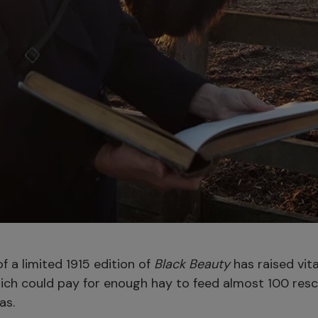
f a limited 1915 edition of
Black Beauty
has raised vita
ich could pay for enough hay to feed almost 100 res
as.