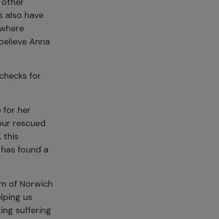
 other
ns also have
 where
 believe Anna
checks for
 for her
 our rescued
, this
 has found a
um of Norwich
elping us
ing suffering