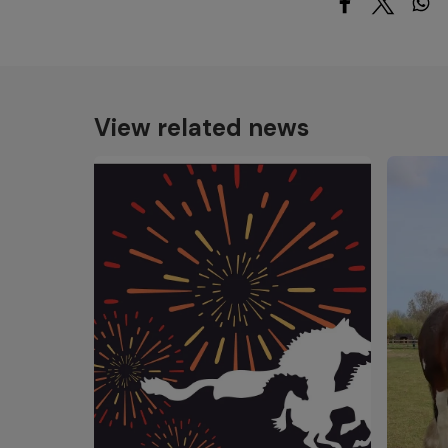
View related news