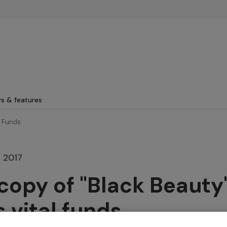
Skip to main content
s & features
l Funds
 2017
copy of "Black Beauty
s vital funds