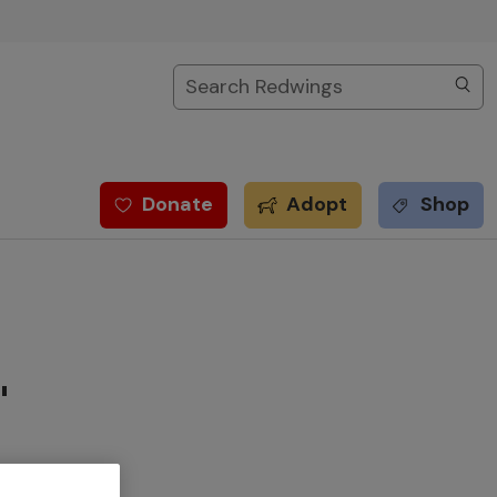
Search
Donate
Adopt
Shop
"