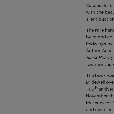
Successful bi
with the beau
silent auctio
The rare hard
by famed equ
Redwings by 
Author Anna 
Black Beauty
few months af
The book was
Bridewell ove
th
140
anniver
November this
Museum for f
and even lent