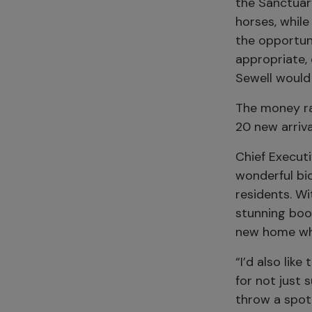
the Sanctuar
horses, while
the opportuni
appropriate, 
Sewell would 
The money ra
20 new arriva
Chief Executi
wonderful bid
residents. W
stunning boo
new home whe
“I’d also lik
for not just 
throw a spot