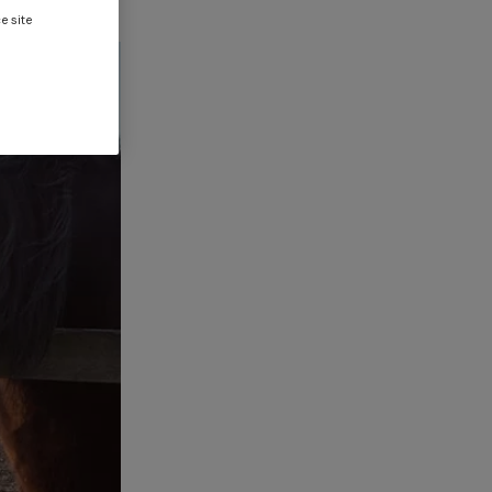
e site