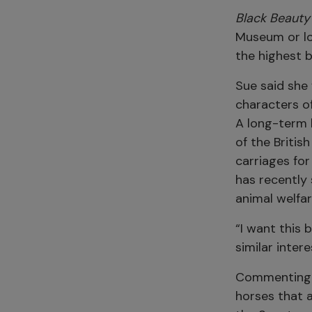
Black Beauty
Museum or lo
the highest b
Sue said she
characters of
A long-term 
of the Britis
carriages fo
has recently 
animal welfa
“I want this 
similar intere
Commenting o
horses that a