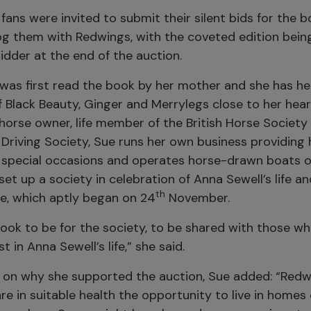
fans were invited to submit their silent bids for the b
g them with Redwings, with the coveted edition bei
idder at the end of the auction.
 was first read the book by her mother and she has he
 Black Beauty, Ginger and Merrylegs close to her hear
horse owner, life member of the British Horse Socie
h Driving Society, Sue runs her own business providin
r special occasions and operates horse-drawn boats o
set up a society in celebration of Anna Sewell’s life a
th
re, which aptly began on 24
November.
book to be for the society, to be shared with those w
st in Anna Sewell’s life,” she said.
n why she supported the auction, Sue added: “Redwi
re in suitable health the opportunity to live in homes