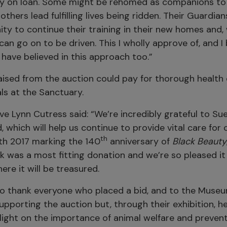
y on loan. Some might be rehomed as companions to
 others lead fulfilling lives being ridden. Their Guardia
ty to continue their training in their new homes and,
can go on to be driven. This I wholly approve of, and I
have believed in this approach too.”
ised from the auction could pay for thorough health 
ls at the Sanctuary.
ve Lynn Cutress said: “We’re incredibly grateful to Sue
, which will help us continue to provide vital care for
th
ith 2017 marking the 140
anniversary of
Black Beauty
k was a most fitting donation and we’re so pleased it
re it will be treasured.
e to thank everyone who placed a bid, and to the Muse
supporting the auction but, through their exhibition, h
light on the importance of animal welfare and prevent