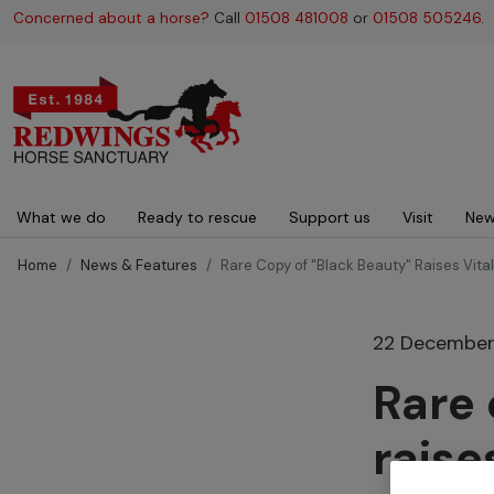
Concerned about a horse?
Call
01508 481008
or
01508 505246
.
Main navigation
What we do
Ready to rescue
Support us
Visit
New
Home
News & Features
Rare Copy of "Black Beauty" Raises Vita
22 December
Rare 
raise