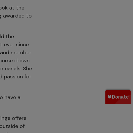
ook at the
ng awarded to
ld the
t ever since.
ty and member
g horse drawn
n canals. She
nd passion for
ho have a
ngs offers
 outside of