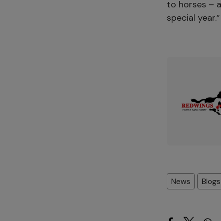
to horses – a
special year.
News
Blogs