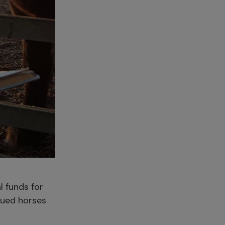
l funds for
cued horses