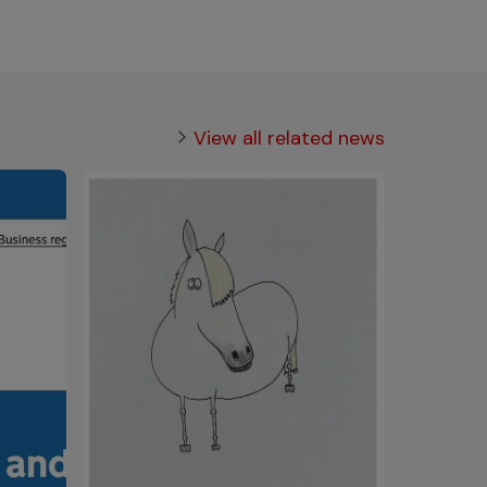
View all related news