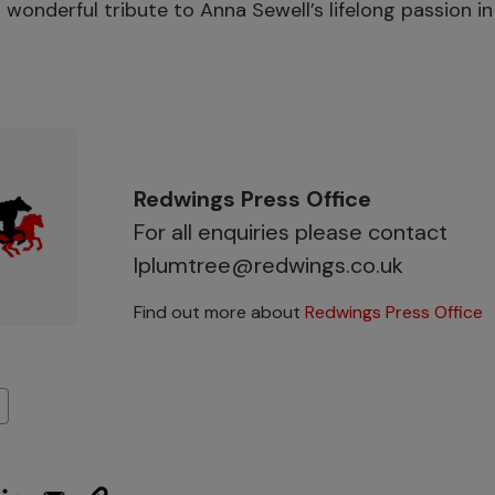
 wonderful tribute to Anna Sewell’s lifelong passion in
”
Redwings Press Office
For all enquiries please contact
lplumtree@redwings.co.uk
Find out more about
Redwings Press Office