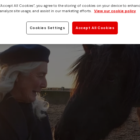
 “Accept All Cookies”, you agree to the storing of cookies on your device to enhanc
analyze site usage, and assist in our marketing efforts.
View our cookie policy
Cookies Settings
Accept All Cookies