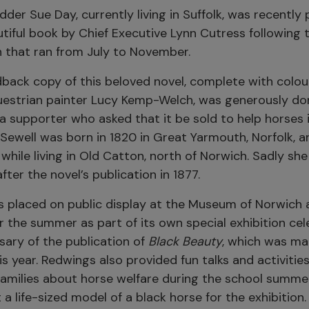
dder Sue Day, currently living in Suffolk, was recently
tiful book by Chief Executive Lynn Cutress following 
n that ran from July to November.
back copy of this beloved novel, complete with colour
estrian painter Lucy Kemp-Welch, was generously do
a supporter who asked that it be sold to help horses 
Sewell was born in 1820 in Great Yarmouth, Norfolk, 
while living in Old Catton, north of Norwich. Sadly she
ter the novel’s publication in 1877.
 placed on public display at the Museum of Norwich 
r the summer as part of its own special exhibition cel
sary of the publication of
Black Beauty
, which was ma
 year. Redwings also provided fun talks and activities
amilies about horse welfare during the school summe
 a life-sized model of a black horse for the exhibition.