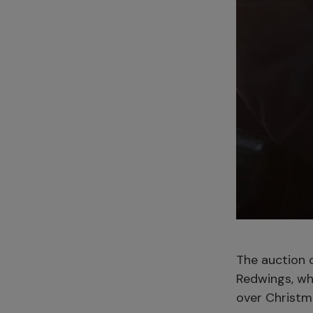
The auction o
Redwings, wh
over Christm