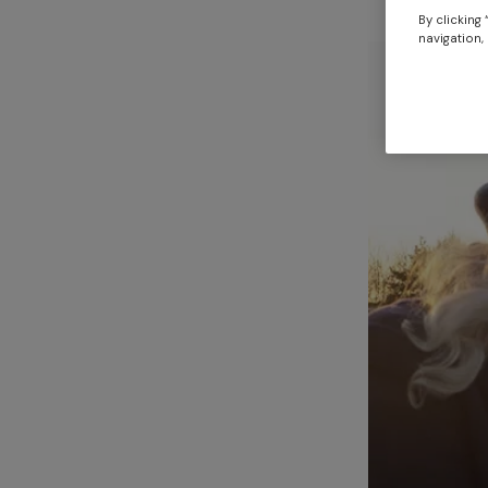
By clicking
navigation, 