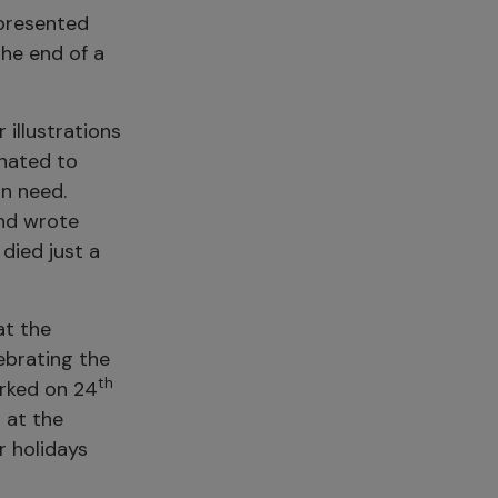
 presented
the end of a
 illustrations
nated to
in need.
and wrote
 died just a
at the
ebrating the
th
rked on 24
 at the
r holidays