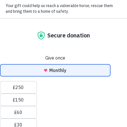
Love horses? You'll
love Redwings.
Welcome to Redwings Horse Sanctuary, one of the largest
equine welfare charities in the UK, where everything we
do is for the love of the horse.
Every day, over 1,000 rescued horses and donkeys wake
up safe, warm, and cared for – all because of Redwings,
and people like you.
As one of the
UK’s largest horse welfare charities
, we
believe every horse, pony, donkey and mule deserves a
life free from fear, neglect, and suffering. That’s why we
give them a second chance – from urgent
rescues
to
lifelong
sanctuary care
.
Redwings is 100% funded by donations. Thanks to the