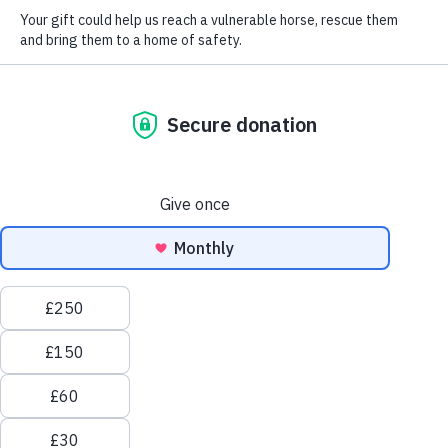
Love horses? You'll
love Redwings.
Welcome to Redwings Horse Sanctuary, one of the largest
equine welfare charities in the UK, where everything we
do is for the love of the horse.
Every day, over 1,000 rescued horses and donkeys wake
up safe, warm, and cared for – all because of Redwings,
and people like you.
As one of the
UK’s largest horse welfare charities
, we
believe every horse, pony, donkey and mule deserves a
life free from fear, neglect, and suffering. That’s why we
give them a second chance – from urgent
rescues
to
lifelong
sanctuary care
.
Redwings is 100% funded by donations. Thanks to the